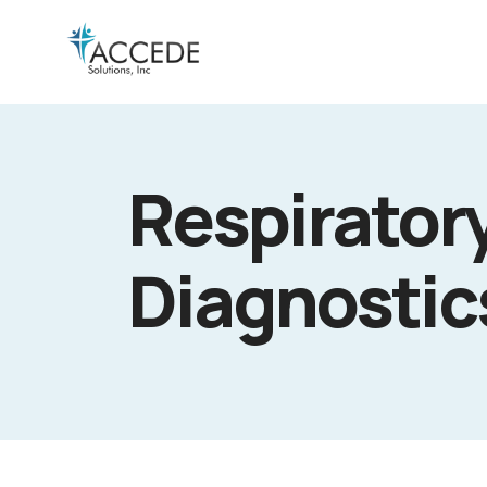
Respiratory
Diagnosti