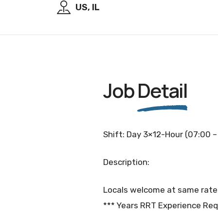
US, IL
Job
Detail
Shift: Day 3×12-Hour (07:00 –
Description:
Locals welcome at same rate
*** Years RRT Experience Req