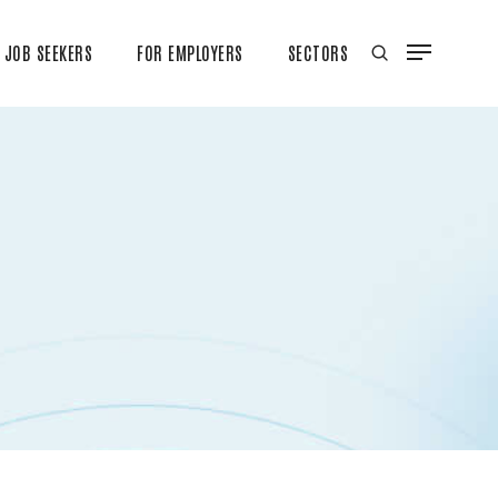
JOB SEEKERS
FOR EMPLOYERS
SECTORS