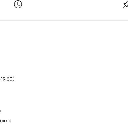
 19:30)
!
uired