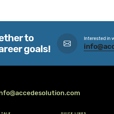
ether to
Interested in 
info@ac
areer goals!
info@accedesolution.com
 TALK
QUICK LINKS