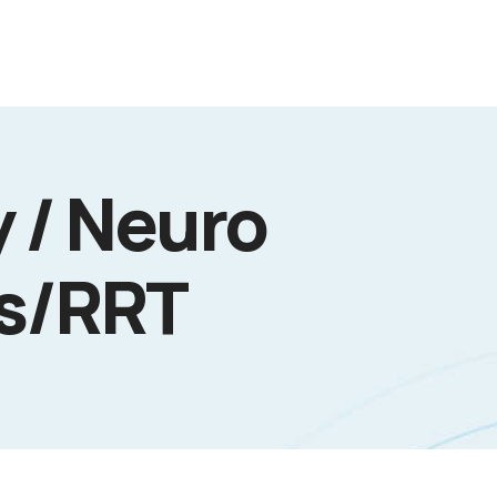
 / Neuro
cs/RRT