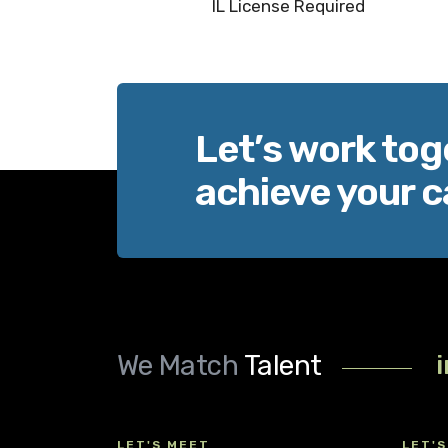
IL License Required
Let’s work tog
achieve your c
We Match
Talent
LET'S MEET
LET'S