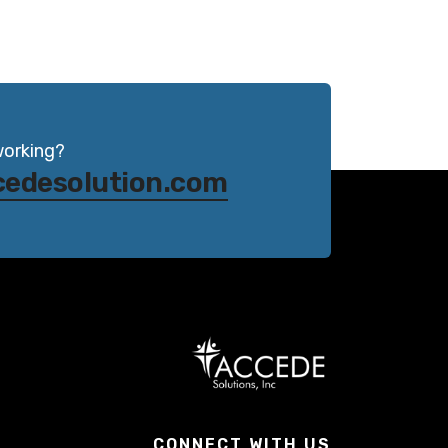
working?
cedesolution.com
CONNECT WITH US