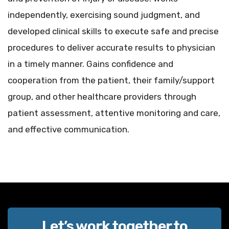
independently, exercising sound judgment, and
developed clinical skills to execute safe and precise
procedures to deliver accurate results to physician
in a timely manner. Gains confidence and
cooperation from the patient, their family/support
group, and other healthcare providers through
patient assessment, attentive monitoring and care,
and effective communication.
Let’s work together to