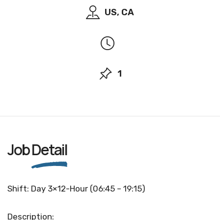
US, CA
1
Job
Detail
Shift: Day 3×12-Hour (06:45 – 19:15)
Description: