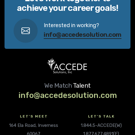
achieve your career goals!
Interested in working?
info@accedesolution.com
We Match
Talent
info@accedesolution.com
LET'S MEET
LET'S TALK
164 Ela Road, Inverness
1.844.5-ACCEDE(W)
60067
1.877.677.4891(F)