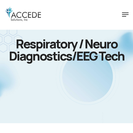
Respiratory / Neuro
Diagnostics/EEG Tech