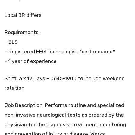
Local BR differs!
Requirements:
– BLS
– Registered EEG Technologist *cert required*
– 1 year of experience
Shift: 3 x 12 Days – 0645-1900 to include weekend
rotation
Job Description: Performs routine and specialized
non-invasive neurological tests as ordered by the
physician for the diagnosis, treatment, monitoring
and prevention of injury or disease. Works