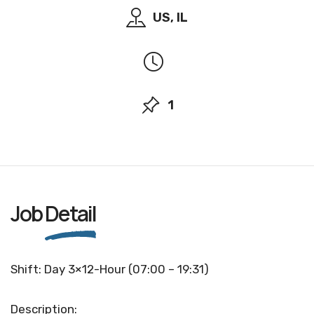
US, IL
1
Job
Detail
Shift: Day 3×12-Hour (07:00 – 19:31)
Description: