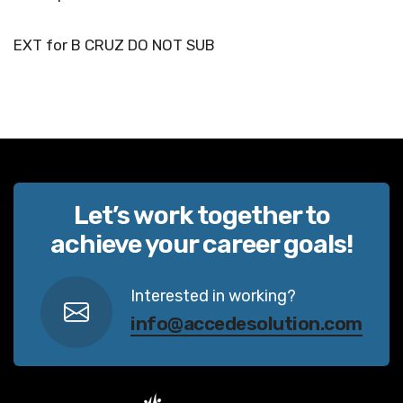
EXT for B CRUZ DO NOT SUB
Let’s work together to
achieve your career goals!
Interested in working?
info@accedesolution.com