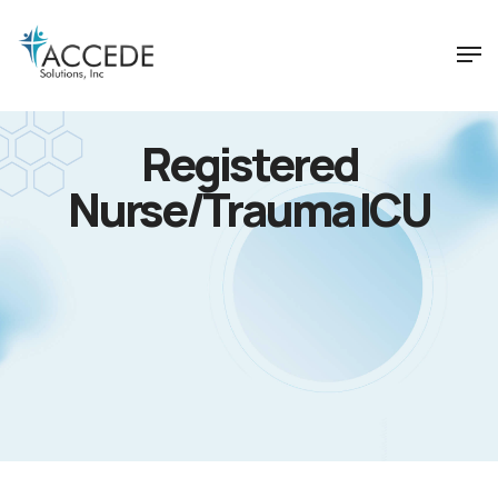
Registered
Nurse/Trauma ICU