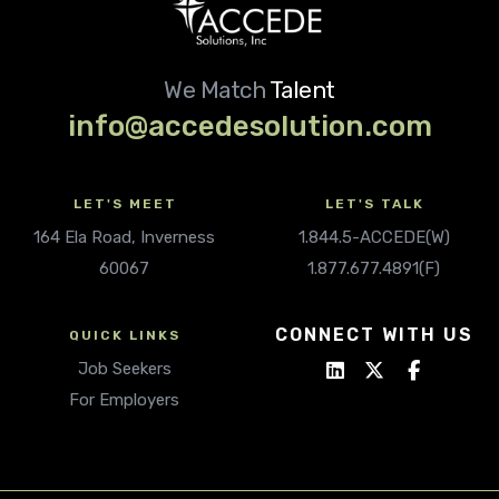
We Match
Talent
info@accedesolution.com
LET'S MEET
LET'S TALK
164 Ela Road, Inverness
1.844.5-ACCEDE(W)
60067
1.877.677.4891(F)
CONNECT WITH US
QUICK LINKS
Job Seekers
For Employers