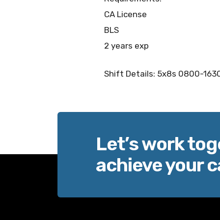
CA License
BLS
2 years exp
Shift Details: 5x8s 0800-1630
Let’s work tog
achieve your c