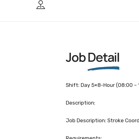
Job
Detail
Shift: Day 5×8-Hour (08:00 – 
Description:
Job Description: Stroke Coord
Requirements: