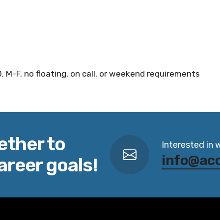
, M-F, no floating, on call, or weekend requirements
ether to
Interested in 
info@ac
areer goals!