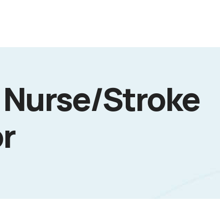
 Nurse/Stroke
r