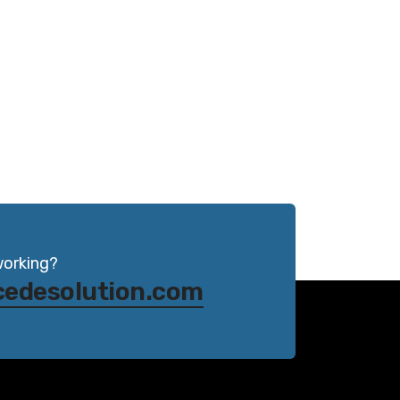
working?
cedesolution.com