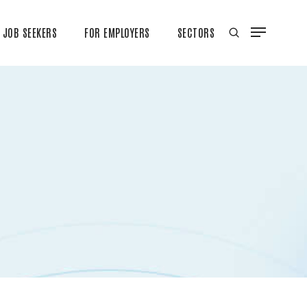
JOB SEEKERS
FOR EMPLOYERS
SECTORS