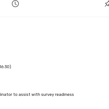
16:30)
inator to assist with survey readiness