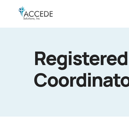
Registered
Coordinato