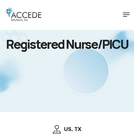
Registered Nurse/PICU
US, TX