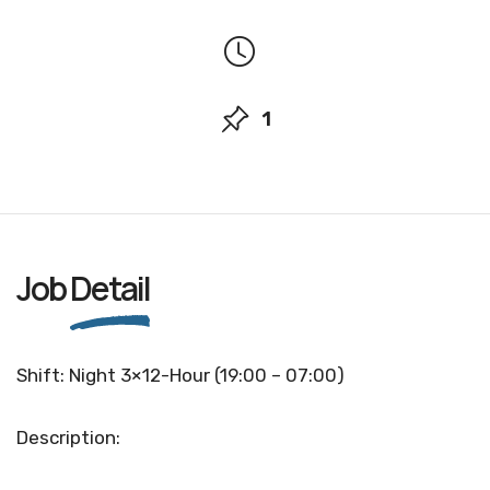
1
Job
Detail
Shift: Night 3×12-Hour (19:00 – 07:00)
Description: