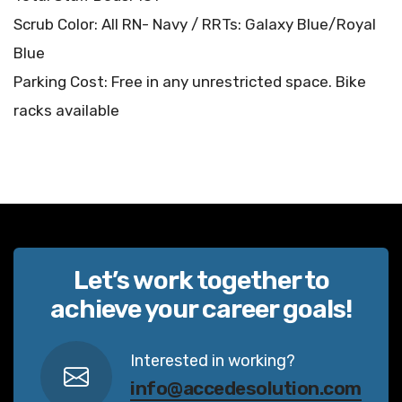
Scrub Color: All RN- Navy / RRTs: Galaxy Blue/Royal
Blue
Parking Cost: Free in any unrestricted space. Bike
racks available
Let’s work together to
achieve your career goals!
Interested in working?
info@accedesolution.com