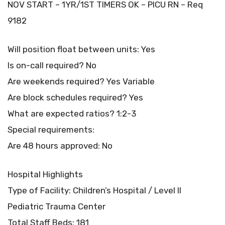
NOV START – 1YR/1ST TIMERS OK – PICU RN – Req
9182
Will position float between units: Yes
Is on-call required? No
Are weekends required? Yes Variable
Are block schedules required? Yes
What are expected ratios? 1:2-3
Special requirements:
Are 48 hours approved: No
Hospital Highlights
Type of Facility: Children’s Hospital / Level II
Pediatric Trauma Center
Total Staff Beds: 181