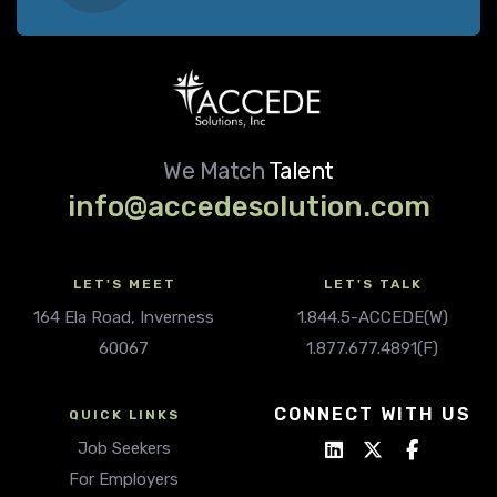
We Match
Talent
info@accedesolution.com
LET'S MEET
LET'S TALK
164 Ela Road, Inverness
1.844.5-ACCEDE(W)
60067
1.877.677.4891(F)
CONNECT WITH US
QUICK LINKS
Job Seekers
For Employers