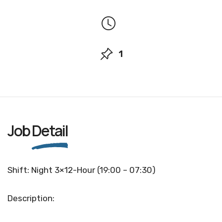
1
Job
Detail
Shift: Night 3×12-Hour (19:00 – 07:30)
Description: