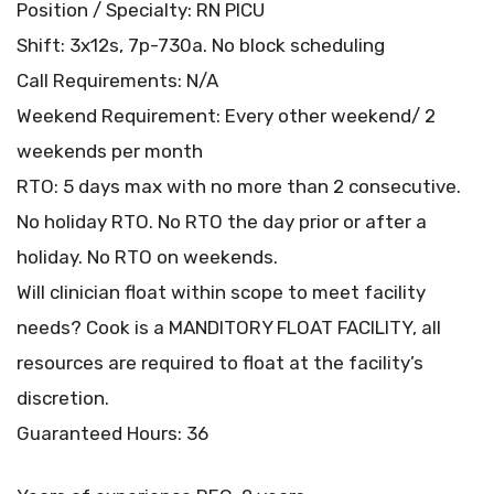
Position / Specialty: RN PICU
Shift: 3x12s, 7p-730a. No block scheduling
Call Requirements: N/A
Weekend Requirement: Every other weekend/ 2
weekends per month
RTO: 5 days max with no more than 2 consecutive.
No holiday RTO. No RTO the day prior or after a
holiday. No RTO on weekends.
Will clinician float within scope to meet facility
needs? Cook is a MANDITORY FLOAT FACILITY, all
resources are required to float at the facility’s
discretion.
Guaranteed Hours: 36