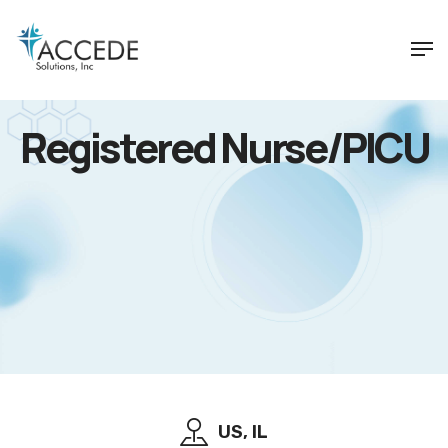
Registered Nurse/PICU
US, IL