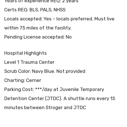
Years of experience REQ: 2 years
Certs REQ: BLS, PALS, NHSS
Locals accepted: Yes – locals preferred. Must live
within 75 miles of the facility.
Pending License accepted: No
Hospital Highlights
Level 1 Trauma Center
Scrub Color: Navy Blue. Not provided
Charting: Cerner
Parking Cost: ***/day at Juvenile Temporary
Detention Center (JTDC). A shuttle runs every 15
minutes between Stroger and JTDC