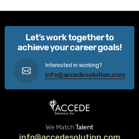
Let’s work together to
achieve your career goals!
Interested in working?
info@accedesolution.com
We Match
Talent
info@accedesolution.com