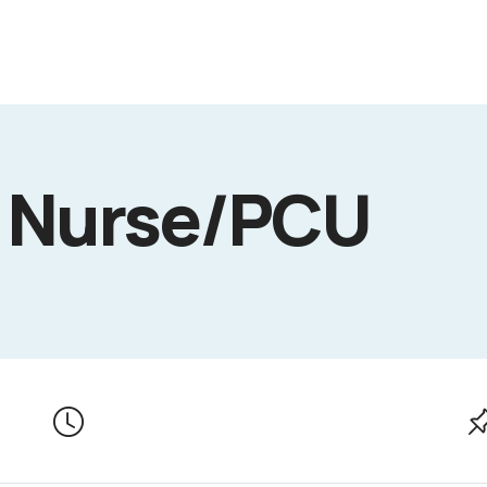
d Nurse/PCU