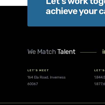
Let’s work tog
achieve your c
We Match
Talent
LET'S MEET
LET'S
164 Ela Road, Inverness
1.844
60067
1.877.