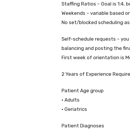
Staffing Ratios – Goal is 1:4, 
Weekends – variable based on
No set/blocked scheduling as
Self-schedule requests – you
balancing and posting the fin
First week of orientation is 
2 Years of Experience Requir
Patient Age group
• Adults
• Geriatrics
Patient Diagnoses