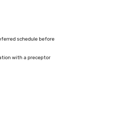
referred schedule before
tation with a preceptor