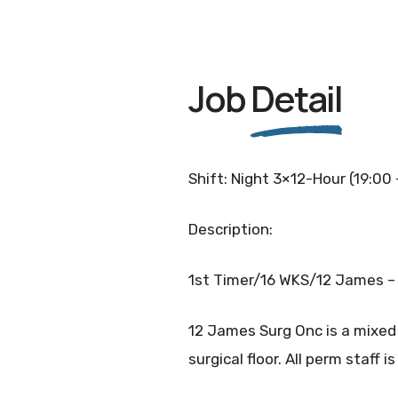
Job
Detail
Shift: Night 3×12-Hour (19:00
Description:
1st Timer/16 WKS/12 James – 
12 James Surg Onc is a mixed 
surgical floor. All perm staff i