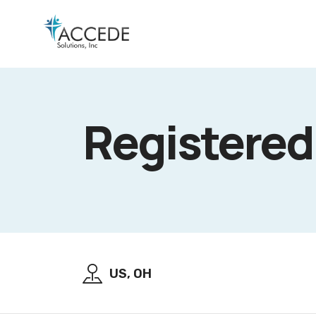
Registere
US, OH