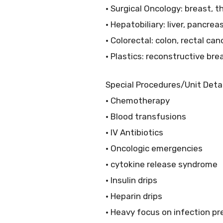
• Surgical Oncology: breast, 
• Hepatobiliary: liver, pancrea
• Colorectal: colon, rectal can
• Plastics: reconstructive br
Special Procedures/Unit Detai
• Chemotherapy
• Blood transfusions
• IV Antibiotics
• Oncologic emergencies
• cytokine release syndrome
• Insulin drips
• Heparin drips
• Heavy focus on infection pr