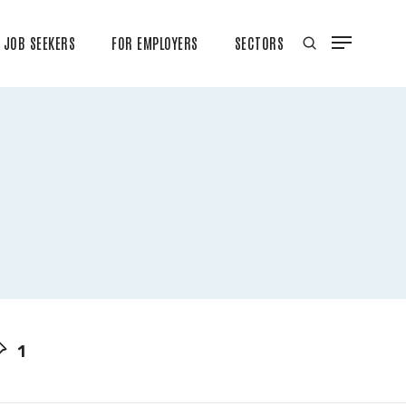
JOB SEEKERS
FOR EMPLOYERS
SECTORS
1