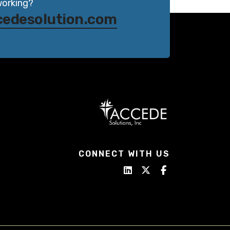
working?
cedesolution.com
CONNECT WITH US