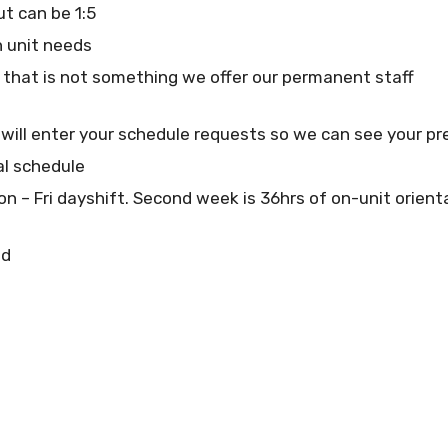
but can be 1:5
 unit needs
 that is not something we offer our permanent staff
 will enter your schedule requests so we can see your p
al schedule
Mon – Fri dayshift. Second week is 36hrs of on-unit orien
ed