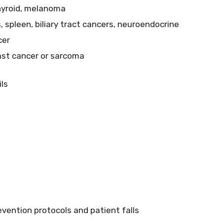
thyroid, melanoma
s, spleen, biliary tract cancers, neuroendocrine
cer
east cancer or sarcoma
ls
evention protocols and patient falls