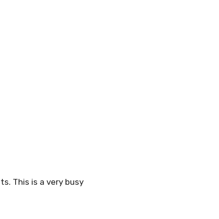
s. This is a very busy