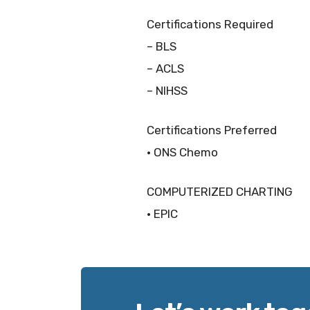
Certifications Required
– BLS
– ACLS
– NIHSS
Certifications Preferred
• ONS Chemo
COMPUTERIZED CHARTING
• EPIC