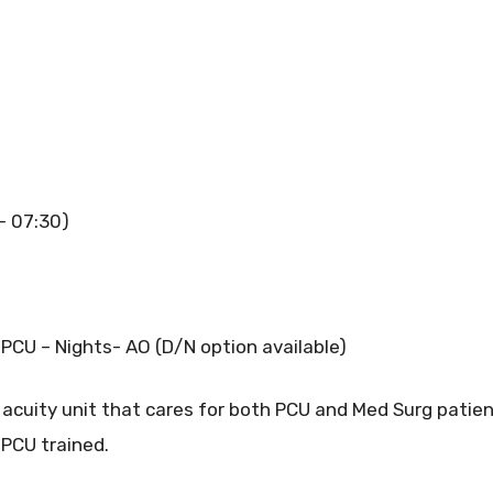
 – 07:30)
PCU – Nights- AO (D/N option available)
acuity unit that cares for both PCU and Med Surg patient
s PCU trained.