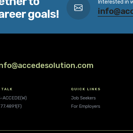
ether to
Interested in 
info@ac
areer goals!
info@accedesolution.com
 TALK
QUICK LINKS
.5-ACCEDE(W)
Job Seekers
677.4891(F)
For Employers