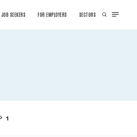
JOB SEEKERS
FOR EMPLOYERS
SECTORS
1