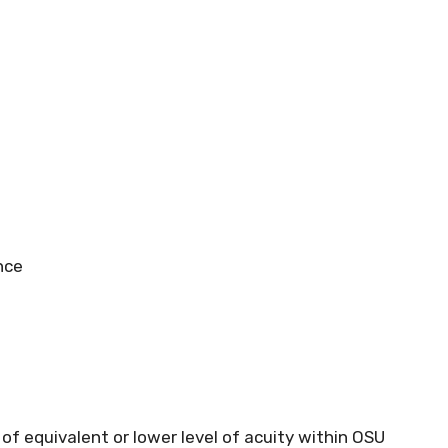
nce
 of equivalent or lower level of acuity within OSU