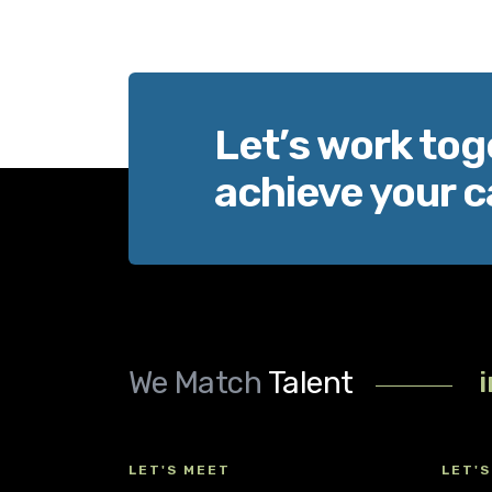
Let’s work tog
achieve your c
We Match
Talent
LET'S MEET
LET'S