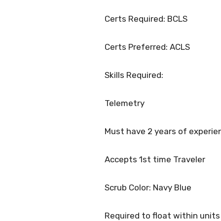
Certs Required: BCLS
Certs Preferred: ACLS
Skills Required:
Telemetry
Must have 2 years of experie
Accepts 1st time Traveler
Scrub Color: Navy Blue
Required to float within units