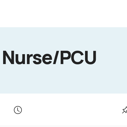
d Nurse/PCU