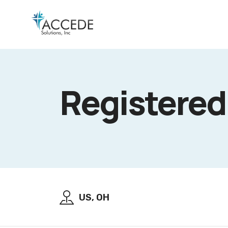
Registere
US, OH