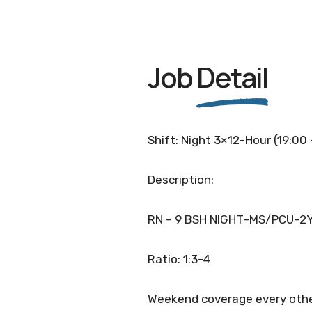
Job
Detail
Shift: Night 3×12-Hour (19:00
Description:
RN – 9 BSH NIGHT–MS/PCU–2
Ratio: 1:3-4
Weekend coverage every othe