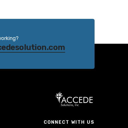
working?
cedesolution.com
CONNECT WITH US