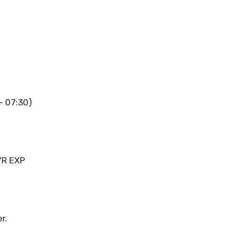
 – 07:30)
YR EXP
r.