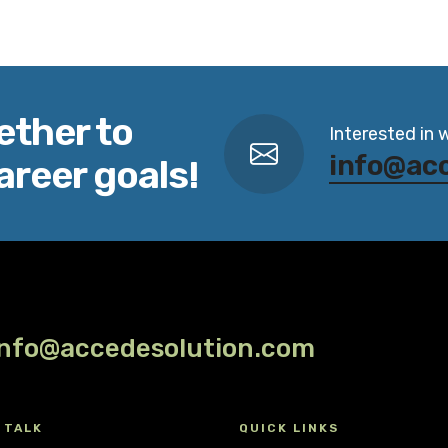
ether to
Interested in 
info@ac
areer goals!
info@accedesolution.com
 TALK
QUICK LINKS