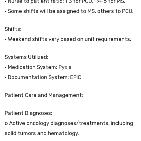
• Nurse to patient ratio: 1:3 for PCU, 1:4-5 for MS.
• Some shifts will be assigned to MS, others to PCU.
Shifts:
• Weekend shifts vary based on unit requirements.
Systems Utilized:
• Medication System: Pyxis
• Documentation System: EPIC
Patient Care and Management:
Patient Diagnoses:
o Active oncology diagnoses/treatments, including
solid tumors and hematology.