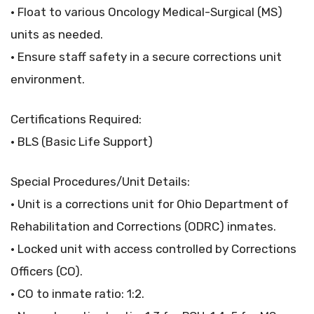
• Float to various Oncology Medical-Surgical (MS)
units as needed.
• Ensure staff safety in a secure corrections unit
environment.
Certifications Required:
• BLS (Basic Life Support)
Special Procedures/Unit Details:
• Unit is a corrections unit for Ohio Department of
Rehabilitation and Corrections (ODRC) inmates.
• Locked unit with access controlled by Corrections
Officers (CO).
• CO to inmate ratio: 1:2.