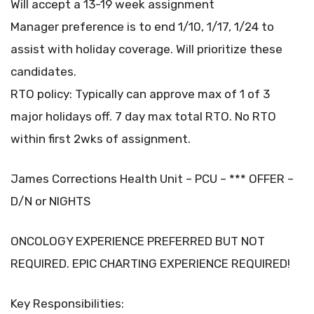
Will accept a 13-19 week assignment
Manager preference is to end 1/10, 1/17, 1/24 to
assist with holiday coverage. Will prioritize these
candidates.
RTO policy: Typically can approve max of 1 of 3
major holidays off. 7 day max total RTO. No RTO
within first 2wks of assignment.
James Corrections Health Unit – PCU – *** OFFER –
D/N or NIGHTS
ONCOLOGY EXPERIENCE PREFERRED BUT NOT
REQUIRED. EPIC CHARTING EXPERIENCE REQUIRED!
Key Responsibilities: