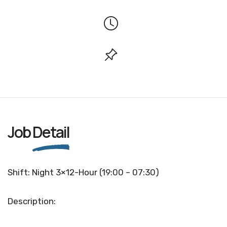
Job
Detail
Shift: Night 3×12-Hour (19:00 – 07:30)
Description: