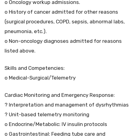
o Oncology workup admissions.
o History of cancer admitted for other reasons
(surgical procedures, COPD, sepsis, abnormal labs,
pneumonia, etc.).
o Non-oncology diagnoses admitted for reasons
listed above.
Skills and Competencies:
o Medical-Surgical/Telemetry
Cardiac Monitoring and Emergency Response:
? Interpretation and management of dysrhythmias
? Unit-based telemetry monitoring
o Endocrine/Metabolic: IV insulin protocols
o Gastrointestinal: Feeding tube care and