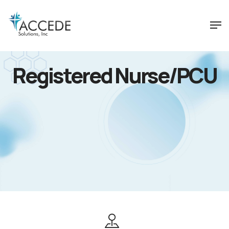
Registered Nurse/PCU