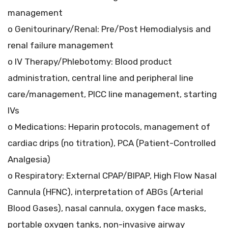
management
o Genitourinary/Renal: Pre/Post Hemodialysis and
renal failure management
o IV Therapy/Phlebotomy: Blood product
administration, central line and peripheral line
care/management, PICC line management, starting
IVs
o Medications: Heparin protocols, management of
cardiac drips (no titration), PCA (Patient-Controlled
Analgesia)
o Respiratory: External CPAP/BIPAP, High Flow Nasal
Cannula (HFNC), interpretation of ABGs (Arterial
Blood Gases), nasal cannula, oxygen face masks,
portable oxygen tanks, non-invasive airway