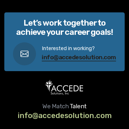
Let’s work together to
achieve your career goals!
Interested in working?
info@accedesolution.com
We Match
Talent
info@accedesolution.com