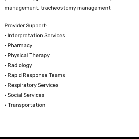
management, tracheostomy management
Provider Support:
• Interpretation Services
• Pharmacy
• Physical Therapy
• Radiology
• Rapid Response Teams
• Respiratory Services
• Social Services
• Transportation