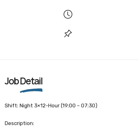
Job
Detail
Shift: Night 3×12-Hour (19:00 – 07:30)
Description: