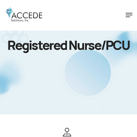
Registered Nurse/PCU