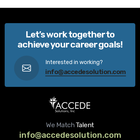
Let’s work together to
achieve your career goals!
Interested in working?
info@accedesolution.com
We Match
Talent
info@accedesolution.com