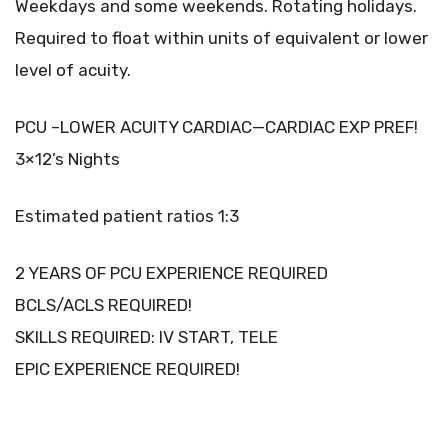
Weekdays and some weekends. Rotating holidays.
Required to float within units of equivalent or lower
level of acuity.
PCU –LOWER ACUITY CARDIAC—CARDIAC EXP PREF!
3×12’s Nights
Estimated patient ratios 1:3
2 YEARS OF PCU EXPERIENCE REQUIRED
BCLS/ACLS REQUIRED!
SKILLS REQUIRED: IV START, TELE
EPIC EXPERIENCE REQUIRED!