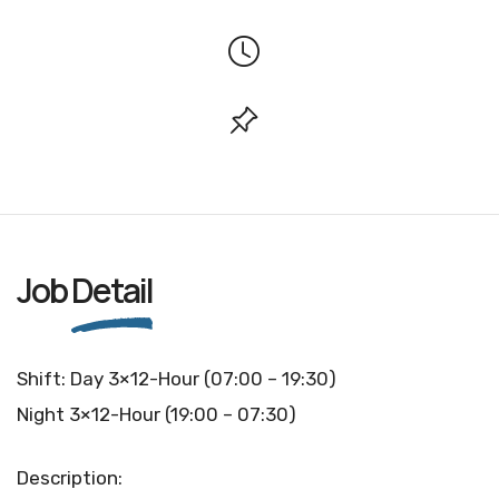
Job
Detail
Shift: Day 3×12-Hour (07:00 – 19:30)
Night 3×12-Hour (19:00 – 07:30)
Description: