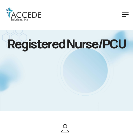
Registered Nurse/PCU