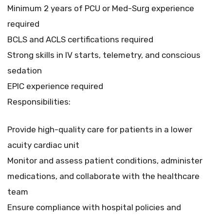
Minimum 2 years of PCU or Med-Surg experience
required
BCLS and ACLS certifications required
Strong skills in IV starts, telemetry, and conscious
sedation
EPIC experience required
Responsibilities:
Provide high-quality care for patients in a lower
acuity cardiac unit
Monitor and assess patient conditions, administer
medications, and collaborate with the healthcare
team
Ensure compliance with hospital policies and