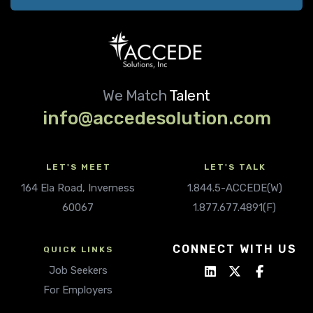
We Match
Talent
info@accedesolution.com
LET'S MEET
LET'S TALK
164 Ela Road, Inverness
1.844.5-ACCEDE(W)
60067
1.877.677.4891(F)
CONNECT WITH US
QUICK LINKS
Job Seekers
For Employers