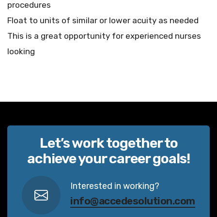
procedures
Float to units of similar or lower acuity as needed
This is a great opportunity for experienced nurses
looking
Let’s work together to
achieve your career goals!
Interested in working?
info@accedesolution.com