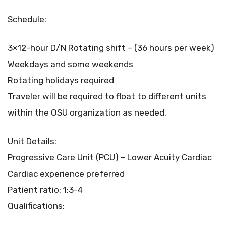
Schedule:
3×12-hour D/N Rotating shift – (36 hours per week)
Weekdays and some weekends
Rotating holidays required
Traveler will be required to float to different units
within the OSU organization as needed.
Unit Details:
Progressive Care Unit (PCU) – Lower Acuity Cardiac
Cardiac experience preferred
Patient ratio: 1:3-4
Qualifications: