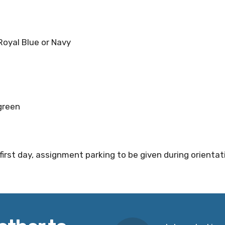
y Royal Blue or Navy
 green
first day, assignment parking to be given during orientat