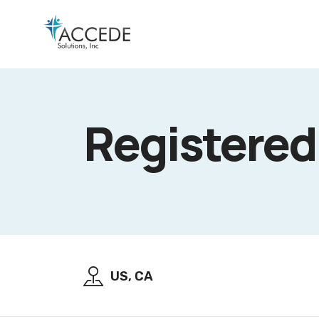
Registere
US, CA