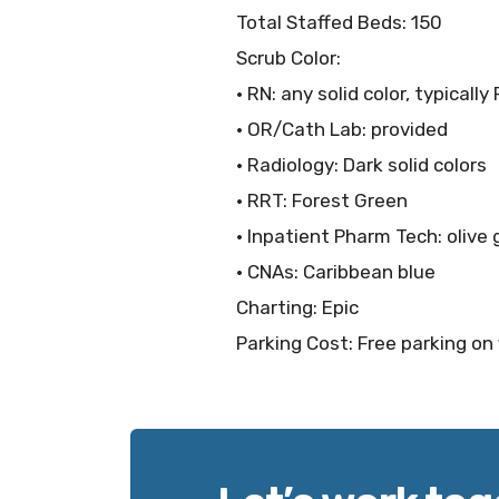
Total Staffed Beds: 150
Scrub Color:
• RN: any solid color, typicall
• OR/Cath Lab: provided
• Radiology: Dark solid colors
• RRT: Forest Green
• Inpatient Pharm Tech: olive
• CNAs: Caribbean blue
Charting: Epic
Parking Cost: Free parking on 