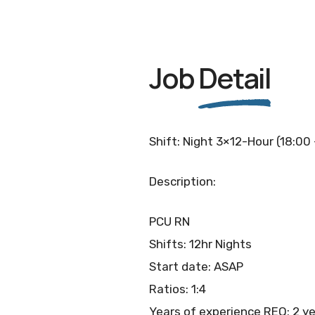
Job
Detail
Shift: Night 3×12-Hour (18:00
Description:
PCU RN
Shifts: 12hr Nights
Start date: ASAP
Ratios: 1:4
Years of experience REQ: 2 y