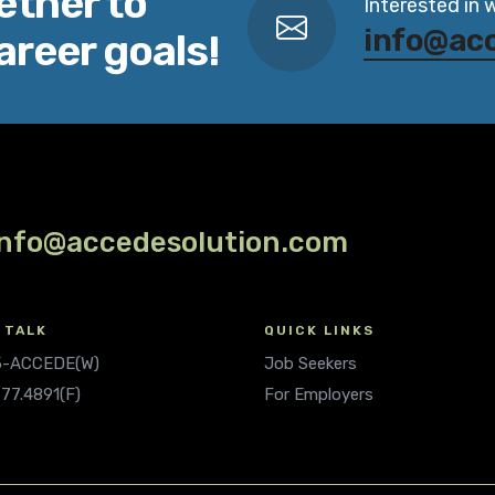
ether to
Interested in 
info@ac
areer goals!
info@accedesolution.com
 TALK
QUICK LINKS
.5-ACCEDE(W)
Job Seekers
677.4891(F)
For Employers