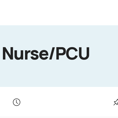
d Nurse/PCU