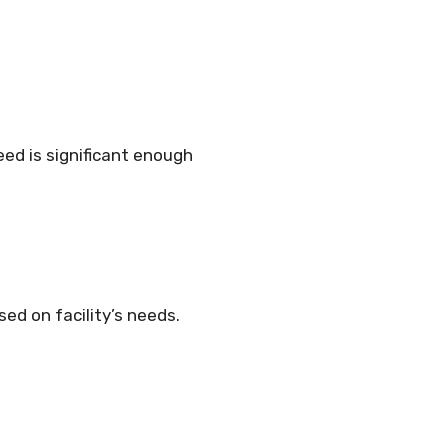
need is significant enough
ed on facility’s needs.