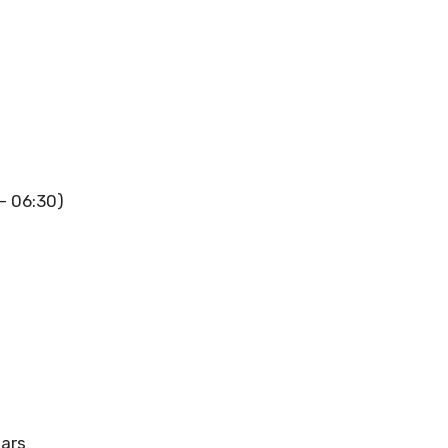
 – 06:30)
ears