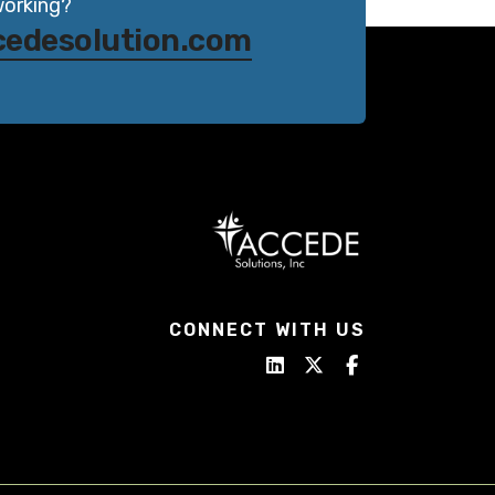
working?
cedesolution.com
CONNECT WITH US