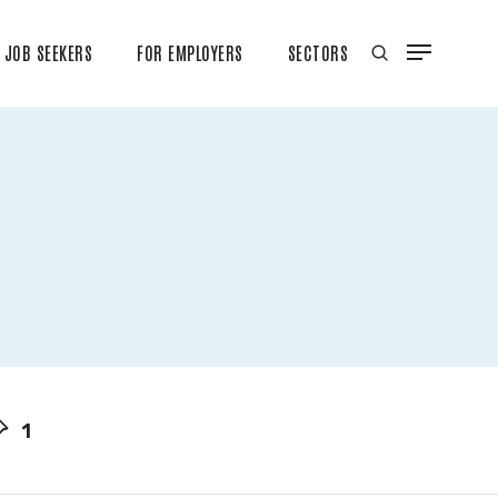
JOB SEEKERS
FOR EMPLOYERS
SECTORS
1