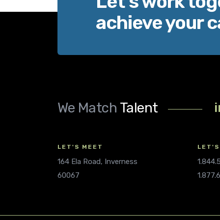
Let’s work tog
achieve your c
We Match
Talent
LET'S MEET
LET'S
164 Ela Road, Inverness
1.844
60067
1.877.