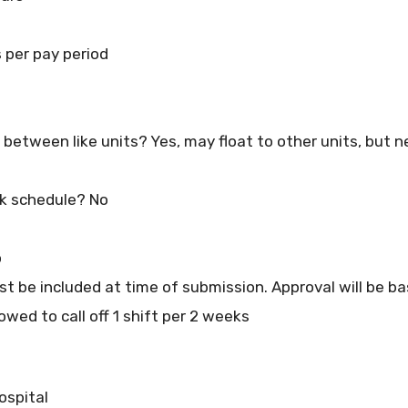
per pay period
at between like units? Yes, may float to other units, but 
k schedule? No
o
t be included at time of submission. Approval will be bas
owed to call off 1 shift per 2 weeks
ospital