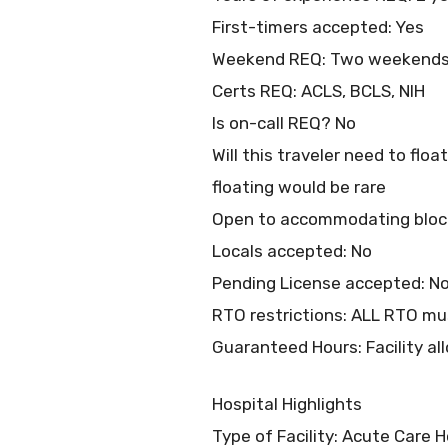
First-timers accepted: Yes
Weekend REQ: Two weekends 
Certs REQ: ACLS, BCLS, NIH
Is on-call REQ? No
Will this traveler need to flo
floating would be rare
Open to accommodating bloc
Locals accepted: No
Pending License accepted: N
RTO restrictions: ALL RTO mus
Guaranteed Hours: Facility all
Hospital Highlights
Type of Facility: Acute Care H