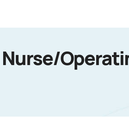
 Nurse/Operati