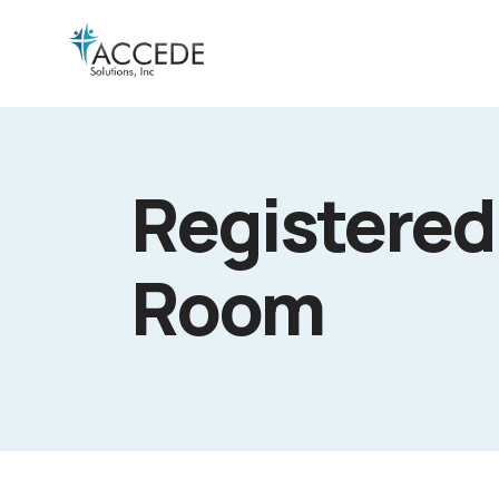
Registered
Room