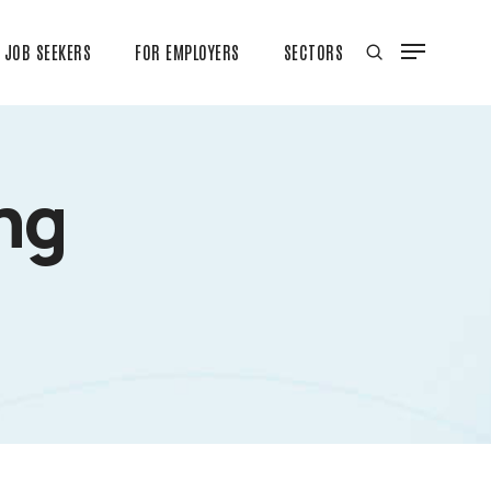
JOB SEEKERS
FOR EMPLOYERS
SECTORS
ng