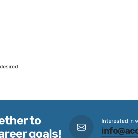
 desired
ether to
Interested in 
info@ac
areer goals!