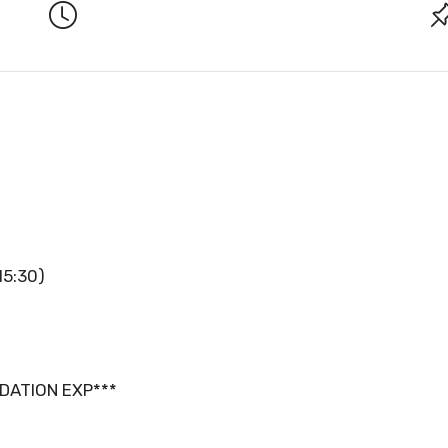
15:30)
DATION EXP***