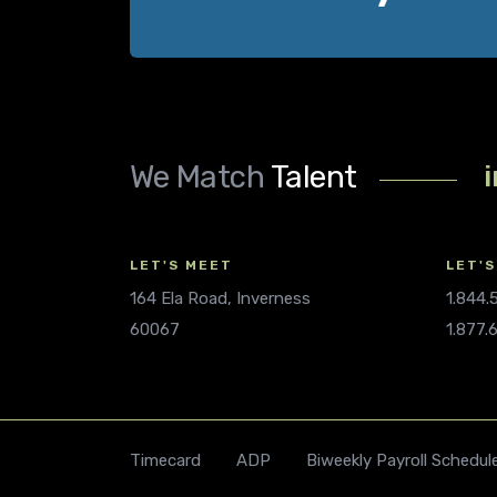
We Match
Talent
LET'S MEET
LET'S
164 Ela Road, Inverness
1.844
60067
1.877.
Timecard
ADP
Biweekly Payroll Schedul