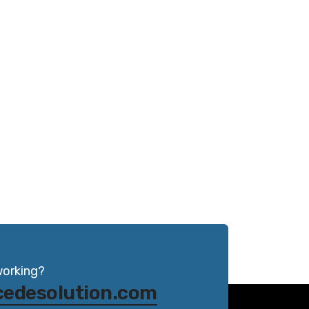
working?
cedesolution.com