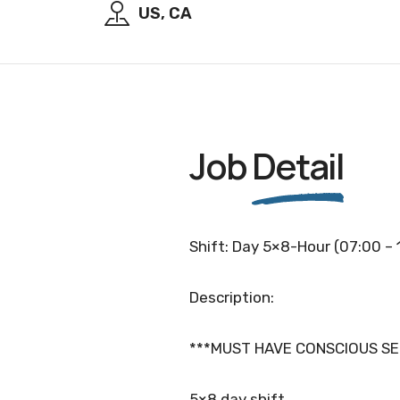
US, CA
Job
Detail
Shift: Day 5×8-Hour (07:00 – 
Description:
***MUST HAVE CONSCIOUS SE
5×8 day shift