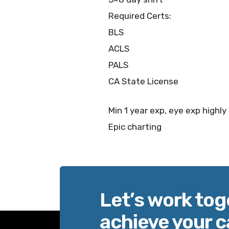
Required Certs:
BLS
ACLS
PALS
CA State License
Min 1 year exp, eye exp highly
Epic charting
Let’s work tog
achieve your c