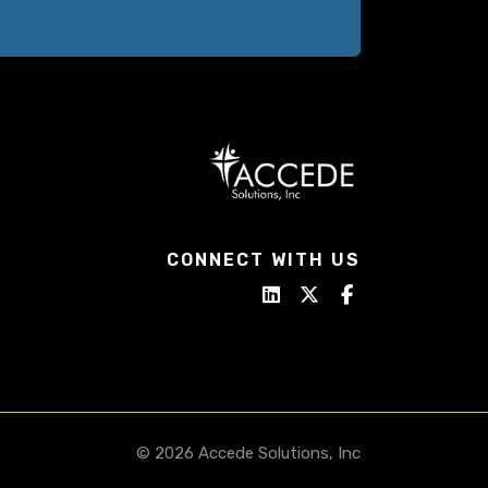
CONNECT WITH US
© 2026 Accede Solutions, Inc