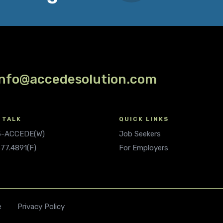
info@accedesolution.com
 TALK
QUICK LINKS
.5-ACCEDE(W)
Job Seekers
677.4891(F)
For Employers
e
Privacy Policy