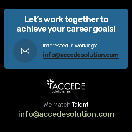
Let’s work together to
achieve your career goals!
Interested in working?
info@accedesolution.com
We Match
Talent
info@accedesolution.com