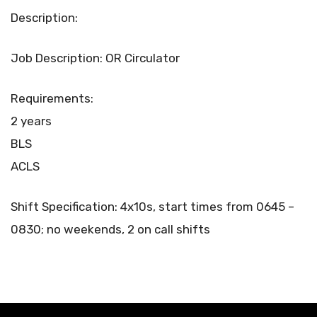
Description:
Job Description: OR Circulator
Requirements:
2 years
BLS
ACLS
Shift Specification: 4x10s, start times from 0645 –
0830; no weekends, 2 on call shifts