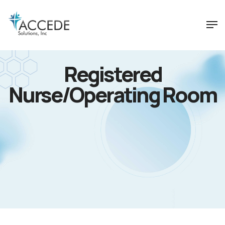
Registered
Nurse/Operating Room