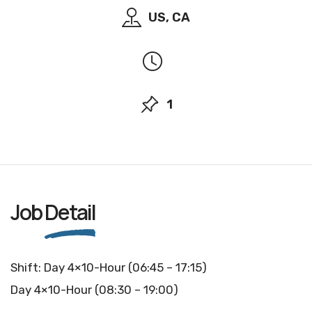
US, CA
1
Job
Detail
Shift: Day 4×10-Hour (06:45 – 17:15)
Day 4×10-Hour (08:30 – 19:00)