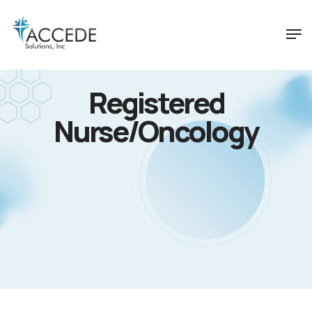
Registered
Nurse/Oncology