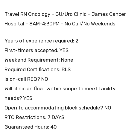
Travel RN Oncology – GU/Uro Clinic – James Cancer
Hospital – 8AM-4:30PM – No Call/No Weekends
Years of experience required: 2
First-timers accepted: YES
Weekend Requirement: None
Required Certifications: BLS
Is on-call REQ? NO
Will clinician float within scope to meet facility
needs? YES
Open to accommodating block schedule? NO
RTO Restrictions: 7 DAYS
Guaranteed Hours: 40