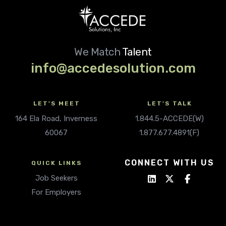
We Match
Talent
info@accedesolution.com
LET'S MEET
LET'S TALK
164 Ela Road, Inverness
1.844.5-ACCEDE(W)
60067
1.877.677.4891(F)
CONNECT WITH US
QUICK LINKS
Job Seekers
For Employers