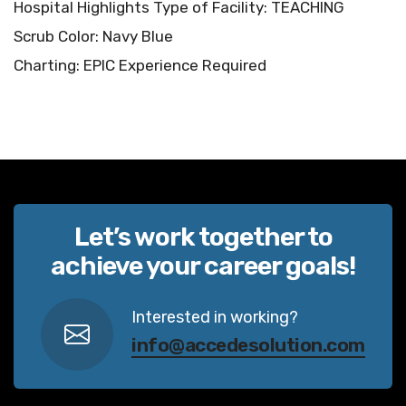
Hospital Highlights Type of Facility: TEACHING
Scrub Color: Navy Blue
Charting: EPIC Experience Required
Let’s work together to
achieve your career goals!
Interested in working?
info@accedesolution.com