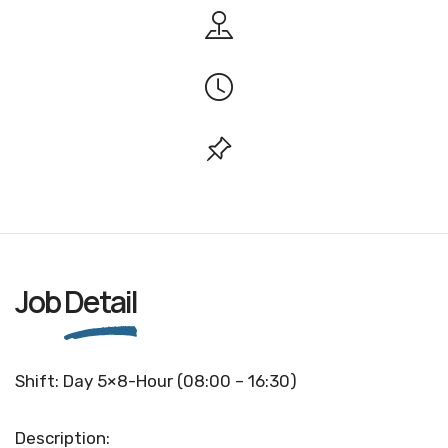
Job
Detail
Shift: Day 5×8-Hour (08:00 – 16:30)
Description: