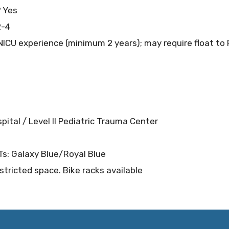
? Yes
2-4
ICU experience (minimum 2 years); may require float to 
spital / Level II Pediatric Trauma Center
RTs: Galaxy Blue/Royal Blue
stricted space. Bike racks available