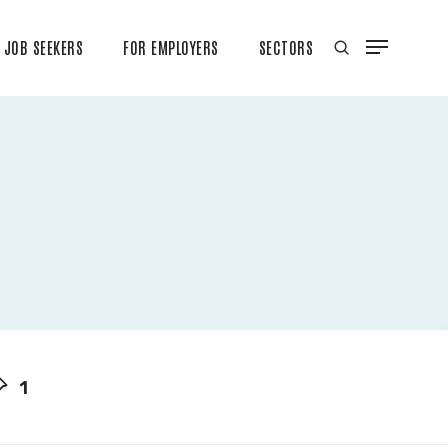
JOB SEEKERS
FOR EMPLOYERS
SECTORS
1