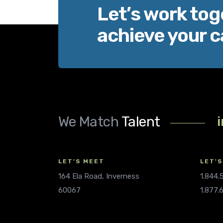
Let’s work tog
achieve your c
We Match
Talent
LET'S MEET
LET'S
164 Ela Road, Inverness
1.844
60067
1.877.