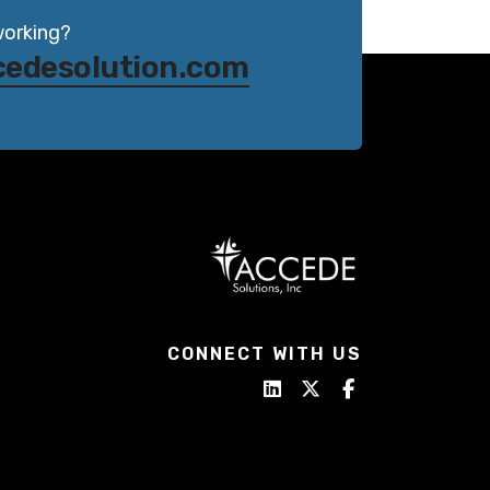
working?
cedesolution.com
CONNECT WITH US