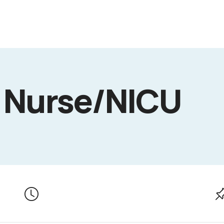
 Nurse/NICU