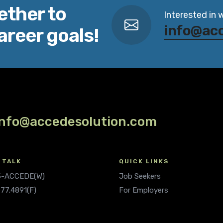
ether to
Interested in 
info@ac
areer goals!
info@accedesolution.com
 TALK
QUICK LINKS
.5-ACCEDE(W)
Job Seekers
677.4891(F)
For Employers