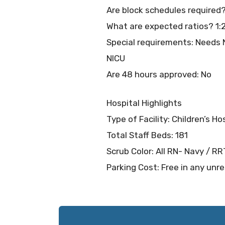
Are block schedules required
What are expected ratios? 1:
Special requirements: Needs N
NICU
Are 48 hours approved: No
Hospital Highlights
Type of Facility: Children’s Ho
Total Staff Beds: 181
Scrub Color: All RN- Navy / R
Parking Cost: Free in any unre