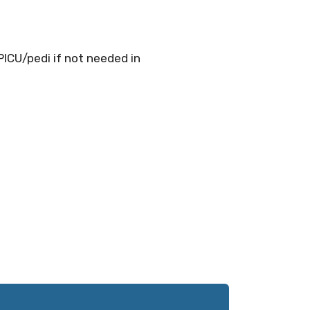
PICU/pedi if not needed in