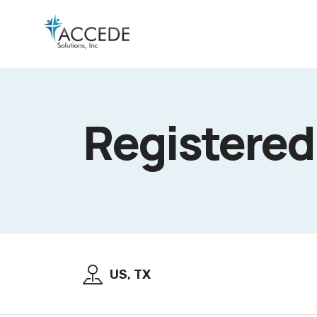
Registered
US, TX