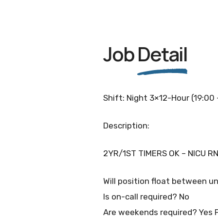
Job
Detail
Shift: Night 3×12-Hour (19:00
Description:
2YR/1ST TIMERS OK – NICU RN
Will position float between un
Is on-call required? No
Are weekends required? Yes 