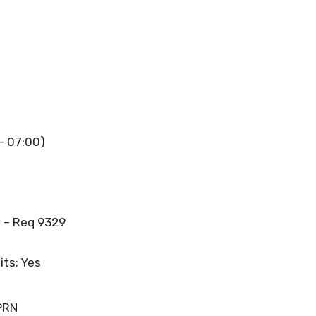
 – 07:00)
 – Req 9329
its: Yes
PRN