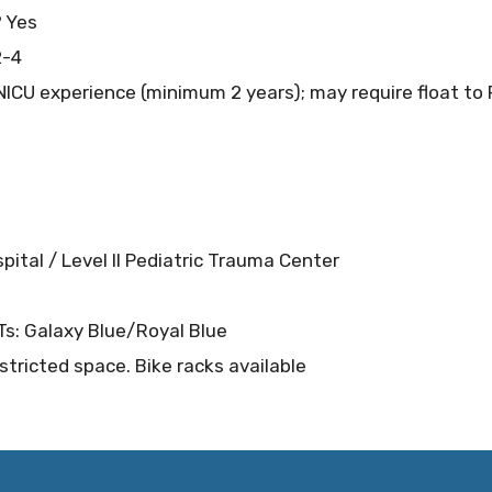
? Yes
2-4
ICU experience (minimum 2 years); may require float to 
spital / Level II Pediatric Trauma Center
RTs: Galaxy Blue/Royal Blue
stricted space. Bike racks available