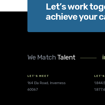
Let’s work tog
achieve your c
We Match
Talent
LET'S MEET
LET'S
164 Ela Road, Inverness
1.844
60067
1.877.