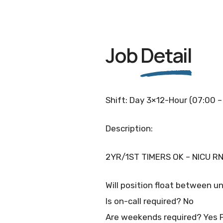
Job
Detail
Shift: Day 3×12-Hour (07:00 –
Description:
2YR/1ST TIMERS OK – NICU RN
Will position float between un
Is on-call required? No
Are weekends required? Yes 