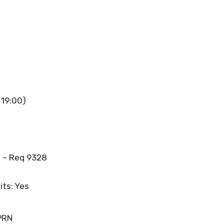
 19:00)
 – Req 9328
its: Yes
PRN