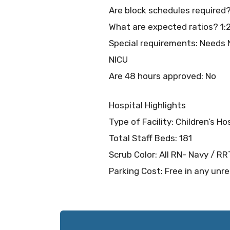
Are block schedules required
What are expected ratios? 1:
Special requirements: Needs N
NICU
Are 48 hours approved: No
Hospital Highlights
Type of Facility: Children’s Ho
Total Staff Beds: 181
Scrub Color: All RN- Navy / R
Parking Cost: Free in any unre