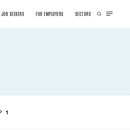
JOB SEEKERS
FOR EMPLOYERS
SECTORS
1