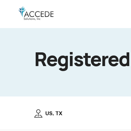
Registered
US, TX