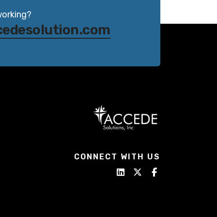
working?
cedesolution.com
CONNECT WITH US