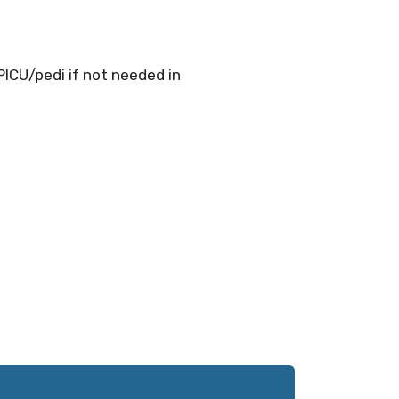
PICU/pedi if not needed in