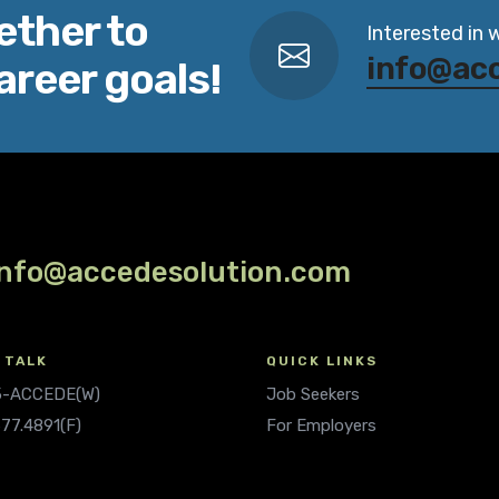
ether to
Interested in 
info@ac
areer goals!
info@accedesolution.com
 TALK
QUICK LINKS
.5-ACCEDE(W)
Job Seekers
677.4891(F)
For Employers