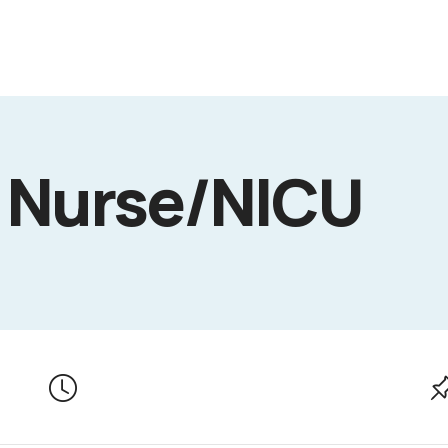
 Nurse/NICU