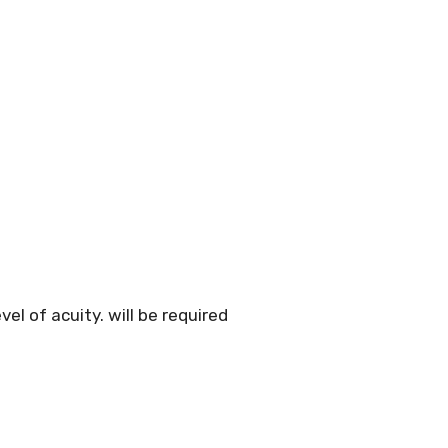
el of acuity. will be required