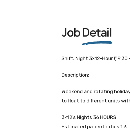
Job
Detail
Shift: Night 3×12-Hour (19:30 
Description:
Weekend and rotating holidays.
to float to different units w
3×12’s Nights 36 HOURS
Estimated patient ratios 1:3