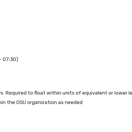
– 07:30)
 Required to float within units of equivalent or lower lev
ithin the OSU organization as needed