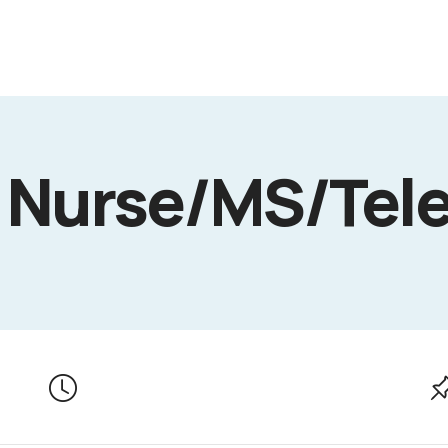
 Nurse/MS/Tel