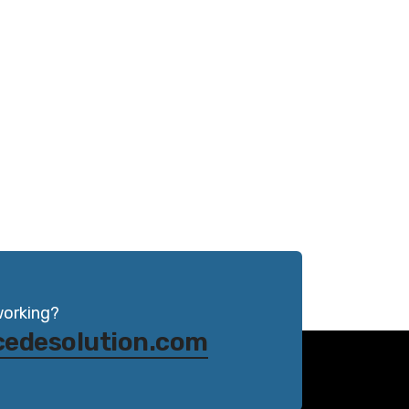
working?
cedesolution.com