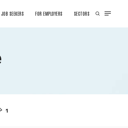
JOB SEEKERS
FOR EMPLOYERS
SECTORS
e
1