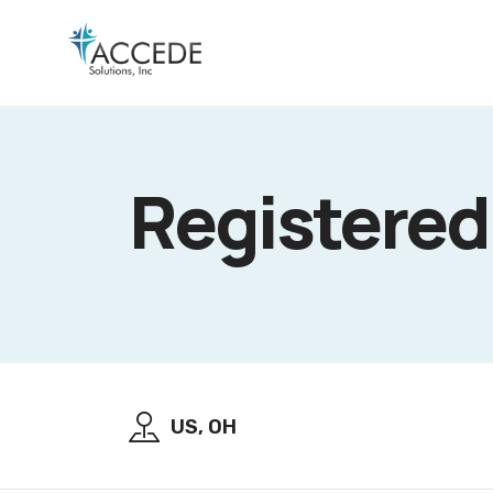
Registered
US, OH