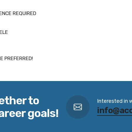
IENCE REQUIRED
TELE
E PREFERRED!
ether to
Interested in 
info@ac
areer goals!