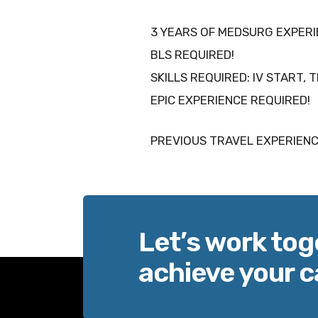
3 YEARS OF MEDSURG EXPER
BLS REQUIRED!
SKILLS REQUIRED: IV START, 
EPIC EXPERIENCE REQUIRED!
PREVIOUS TRAVEL EXPERIENC
Let’s work tog
achieve your c