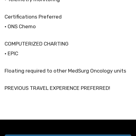
Certifications Preferred
• ONS Chemo
COMPUTERIZED CHARTING
• EPIC
Floating required to other MedSurg Oncology units
PREVIOUS TRAVEL EXPERIENCE PREFERRED!