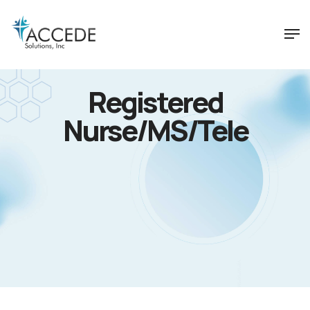
Registered
Nurse/MS/Tele