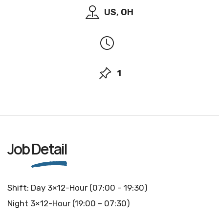
US, OH
1
Job
Detail
Shift: Day 3×12-Hour (07:00 – 19:30)
Night 3×12-Hour (19:00 – 07:30)