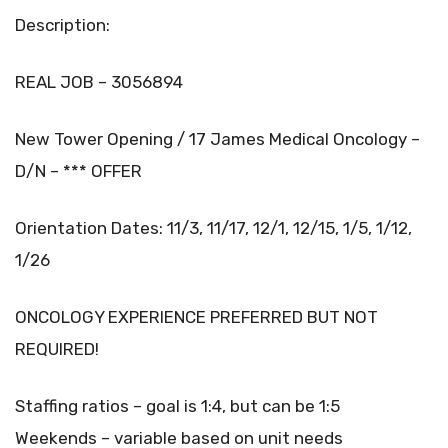
Description:
REAL JOB – 3056894
New Tower Opening / 17 James Medical Oncology –
D/N – *** OFFER
Orientation Dates: 11/3, 11/17, 12/1, 12/15, 1/5, 1/12,
1/26
ONCOLOGY EXPERIENCE PREFERRED BUT NOT
REQUIRED!
Staffing ratios – goal is 1:4, but can be 1:5
Weekends – variable based on unit needs