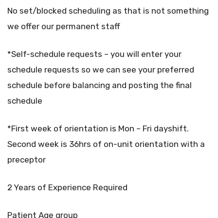
No set/blocked scheduling as that is not something
we offer our permanent staff
*Self-schedule requests – you will enter your
schedule requests so we can see your preferred
schedule before balancing and posting the final
schedule
*First week of orientation is Mon – Fri dayshift.
Second week is 36hrs of on-unit orientation with a
preceptor
2 Years of Experience Required
Patient Age group