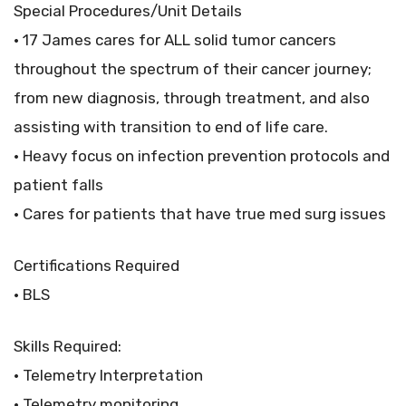
Special Procedures/Unit Details
• 17 James cares for ALL solid tumor cancers
throughout the spectrum of their cancer journey;
from new diagnosis, through treatment, and also
assisting with transition to end of life care.
• Heavy focus on infection prevention protocols and
patient falls
• Cares for patients that have true med surg issues
Certifications Required
• BLS
Skills Required:
• Telemetry Interpretation
• Telemetry monitoring