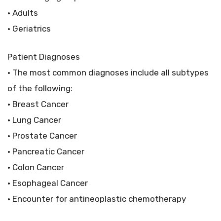
• Adults
• Geriatrics
Patient Diagnoses
• The most common diagnoses include all subtypes
of the following:
• Breast Cancer
• Lung Cancer
• Prostate Cancer
• Pancreatic Cancer
• Colon Cancer
• Esophageal Cancer
• Encounter for antineoplastic chemotherapy