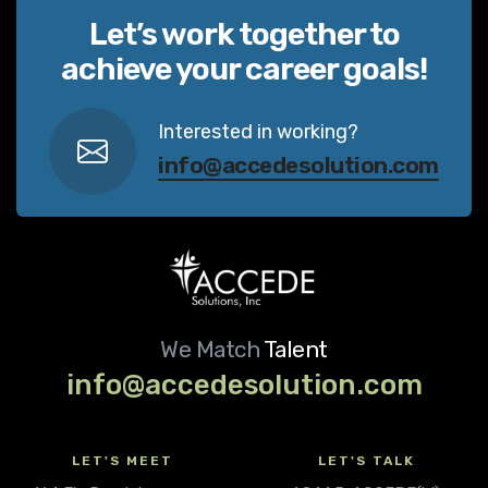
Let’s work together to
achieve your career goals!
Interested in working?
info@accedesolution.com
We Match
Talent
info@accedesolution.com
LET'S MEET
LET'S TALK