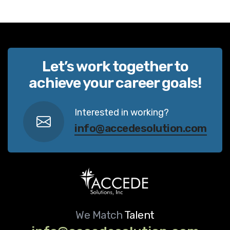
Let’s work together to
achieve your career goals!
Interested in working?
info@accedesolution.com
We Match
Talent