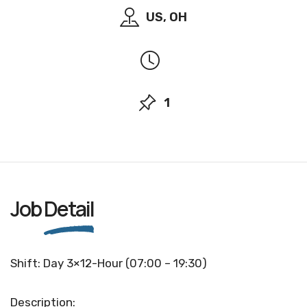
US, OH
1
Job
Detail
Shift: Day 3×12-Hour (07:00 – 19:30)
Description: