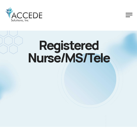
Registered
Nurse/MS/Tele