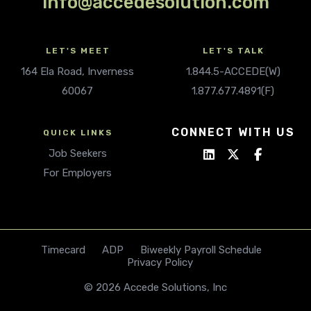
info@accedesolution.com
LET'S MEET
LET'S TALK
164 Ela Road, Inverness
1.844.5-ACCEDE(W)
60067
1.877.677.4891(F)
CONNECT WITH US
QUICK LINKS
Job Seekers
For Employers
Timecard
ADP
Biweekly Payroll Schedule
Privacy Policy
© 2026 Accede Solutions, Inc