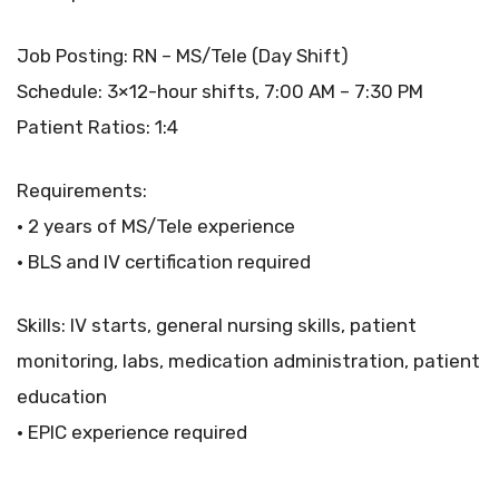
Job Posting: RN – MS/Tele (Day Shift)
Schedule: 3×12-hour shifts, 7:00 AM – 7:30 PM
Patient Ratios: 1:4
Requirements:
• 2 years of MS/Tele experience
• BLS and IV certification required
Skills: IV starts, general nursing skills, patient
monitoring, labs, medication administration, patient
education
• EPIC experience required