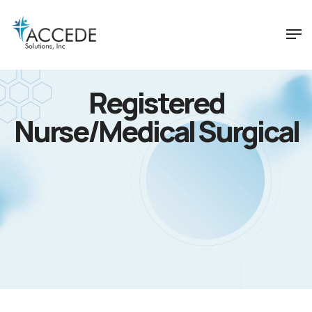
Registered
Nurse/Medical Surgical