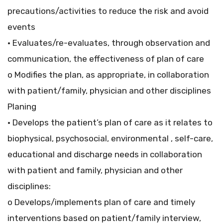
precautions/activities to reduce the risk and avoid
events
• Evaluates/re-evaluates, through observation and
communication, the effectiveness of plan of care
o Modifies the plan, as appropriate, in collaboration
with patient/family, physician and other disciplines
Planing
• Develops the patient’s plan of care as it relates to
biophysical, psychosocial, environmental , self-care,
educational and discharge needs in collaboration
with patient and family, physician and other
disciplines:
o Develops/implements plan of care and timely
interventions based on patient/family interview,