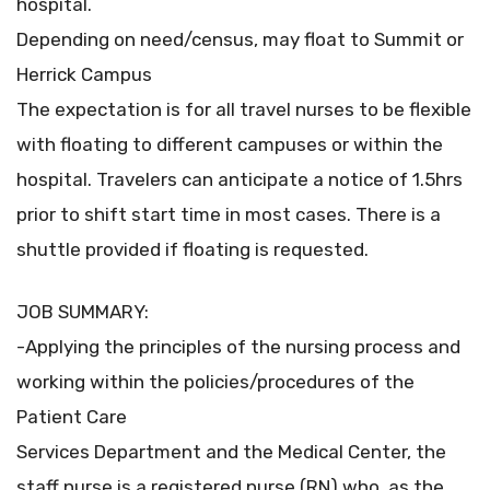
hospital.
Depending on need/census, may float to Summit or
Herrick Campus
The expectation is for all travel nurses to be flexible
with floating to different campuses or within the
hospital. Travelers can anticipate a notice of 1.5hrs
prior to shift start time in most cases. There is a
shuttle provided if floating is requested.
JOB SUMMARY:
-Applying the principles of the nursing process and
working within the policies/procedures of the
Patient Care
Services Department and the Medical Center, the
staff nurse is a registered nurse (RN) who, as the