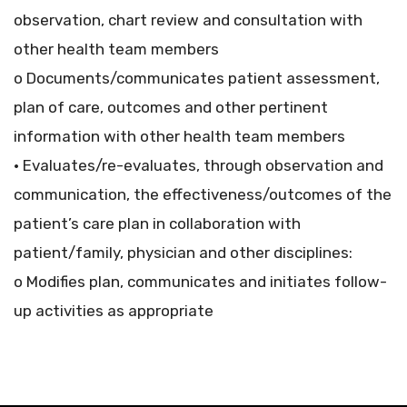
observation, chart review and consultation with
other health team members
o Documents/communicates patient assessment,
plan of care, outcomes and other pertinent
information with other health team members
• Evaluates/re-evaluates, through observation and
communication, the effectiveness/outcomes of the
patient’s care plan in collaboration with
patient/family, physician and other disciplines:
o Modifies plan, communicates and initiates follow-
up activities as appropriate