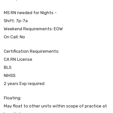
MS RN needed for Nights –
Shift: 7p-7a
Weekend Requirements: EOW
On Call: No
Certification Requirements:
CA RN License
BLS
NIHSS
2 years Exp required
Floating:
May float to other units within scope of practice at