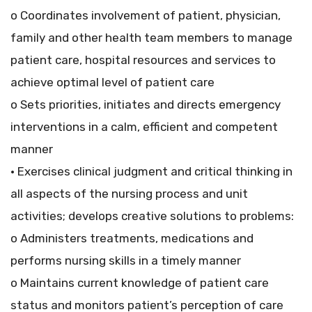
o Coordinates involvement of patient, physician,
family and other health team members to manage
patient care, hospital resources and services to
achieve optimal level of patient care
o Sets priorities, initiates and directs emergency
interventions in a calm, efficient and competent
manner
• Exercises clinical judgment and critical thinking in
all aspects of the nursing process and unit
activities; develops creative solutions to problems:
o Administers treatments, medications and
performs nursing skills in a timely manner
o Maintains current knowledge of patient care
status and monitors patient’s perception of care