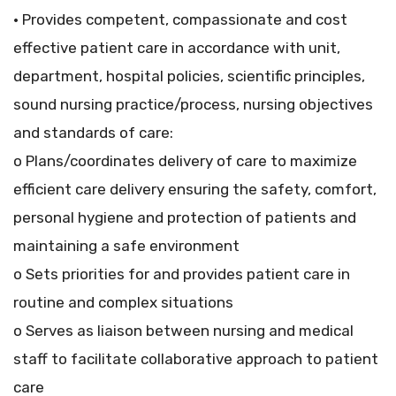
• Provides competent, compassionate and cost
effective patient care in accordance with unit,
department, hospital policies, scientific principles,
sound nursing practice/process, nursing objectives
and standards of care:
o Plans/coordinates delivery of care to maximize
efficient care delivery ensuring the safety, comfort,
personal hygiene and protection of patients and
maintaining a safe environment
o Sets priorities for and provides patient care in
routine and complex situations
o Serves as liaison between nursing and medical
staff to facilitate collaborative approach to patient
care