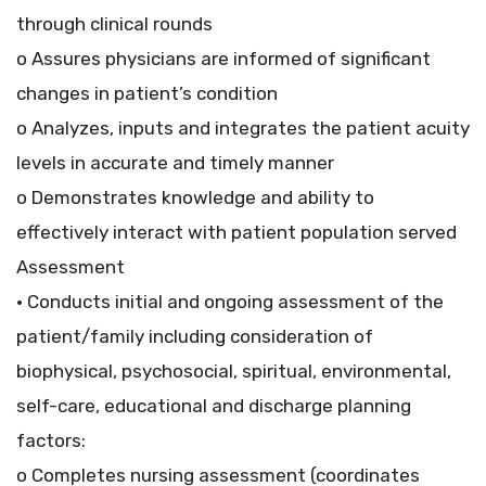
through clinical rounds
o Assures physicians are informed of significant
changes in patient’s condition
o Analyzes, inputs and integrates the patient acuity
levels in accurate and timely manner
o Demonstrates knowledge and ability to
effectively interact with patient population served
Assessment
• Conducts initial and ongoing assessment of the
patient/family including consideration of
biophysical, psychosocial, spiritual, environmental,
self-care, educational and discharge planning
factors:
o Completes nursing assessment (coordinates