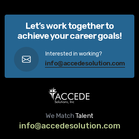
Let’s work together to
achieve your career goals!
Interested in working?
info@accedesolution.com
We Match
Talent
info@accedesolution.com