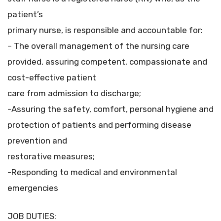
patient’s
primary nurse, is responsible and accountable for:
– The overall management of the nursing care
provided, assuring competent, compassionate and
cost-effective patient
care from admission to discharge;
-Assuring the safety, comfort, personal hygiene and
protection of patients and performing disease
prevention and
restorative measures;
-Responding to medical and environmental
emergencies
JOB DUTIES: