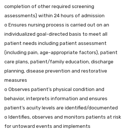
completion of other required screening
assessments) within 24 hours of admission
o Ensures nursing process is carried out on an
individualized goal-directed basis to meet all
patient needs including patient assessment
(including pain, age-appropriate factors), patient
care plans, patient/family education, discharge
planning, disease prevention and restorative
measures
o Observes patient’s physical condition and
behavior, interprets information and ensures
patient’s acuity levels are identified/documented
o Identifies, observes and monitors patients at risk
for untoward events and implements