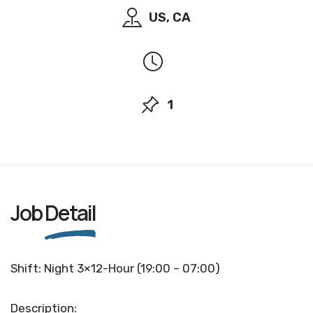
US, CA
1
Job
Detail
Shift: Night 3×12-Hour (19:00 – 07:00)
Description: