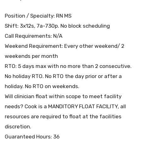
Position / Specialty: RN MS
Shift: 3x12s, 7a-730p. No block scheduling
Call Requirements: N/A
Weekend Requirement: Every other weekend/ 2
weekends per month
RTO: 5 days max with no more than 2 consecutive.
No holiday RTO. No RTO the day prior or after a
holiday. No RTO on weekends.
Will clinician float within scope to meet facility
needs? Cook is a MANDITORY FLOAT FACILITY, all
resources are required to float at the facilities
discretion.
Guaranteed Hours: 36