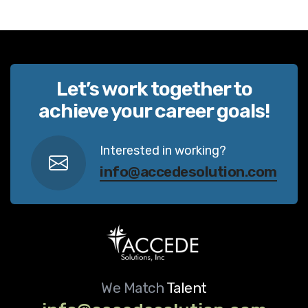
Let’s work together to
achieve your career goals!
Interested in working?
info@accedesolution.com
We Match
Talent