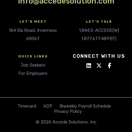
info@accedesolution.com
LET'S MEET
LET'S TALK
164 Ela Road, Inverness
1.844.5-ACCEDE(W)
60067
1.877.677.4891(F)
CONNECT WITH US
QUICK LINKS
Job Seekers
For Employers
Timecard
ADP
Biweekly Payroll Schedule
Privacy Policy
© 2026 Accede Solutions, Inc