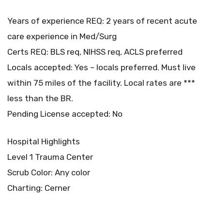
Years of experience REQ: 2 years of recent acute
care experience in Med/Surg
Certs REQ: BLS req, NIHSS req, ACLS preferred
Locals accepted: Yes – locals preferred. Must live
within 75 miles of the facility. Local rates are ***
less than the BR.
Pending License accepted: No
Hospital Highlights
Level 1 Trauma Center
Scrub Color: Any color
Charting: Cerner