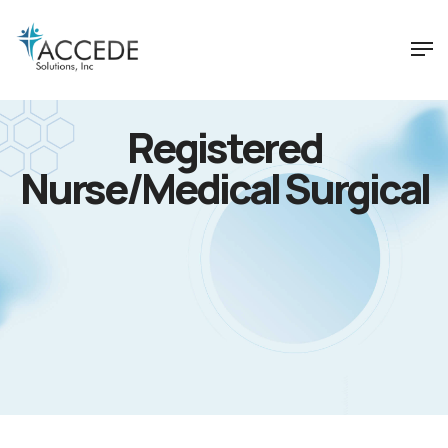
Registered
Nurse/Medical Surgical