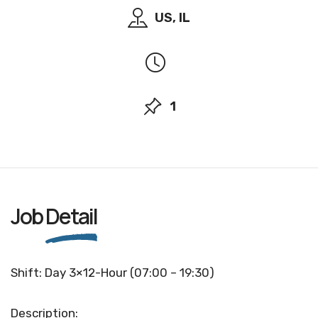
US, IL
1
Job
Detail
Shift: Day 3×12-Hour (07:00 – 19:30)
Description: