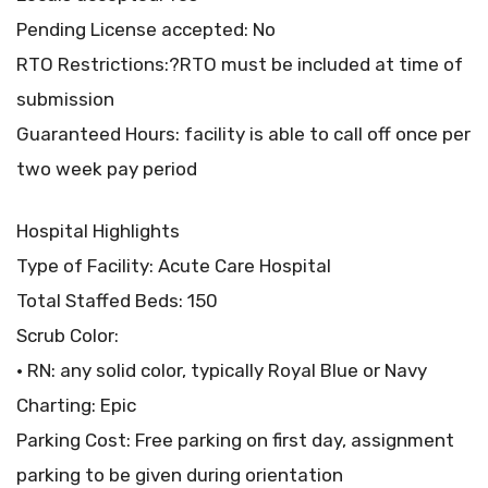
Pending License accepted: No
RTO Restrictions:?RTO must be included at time of
submission
Guaranteed Hours: facility is able to call off once per
two week pay period
Hospital Highlights
Type of Facility: Acute Care Hospital
Total Staffed Beds: 150
Scrub Color:
• RN: any solid color, typically Royal Blue or Navy
Charting: Epic
Parking Cost: Free parking on first day, assignment
parking to be given during orientation