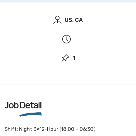
US, CA
1
Job
Detail
Shift: Night 3×12-Hour (18:00 – 06:30)