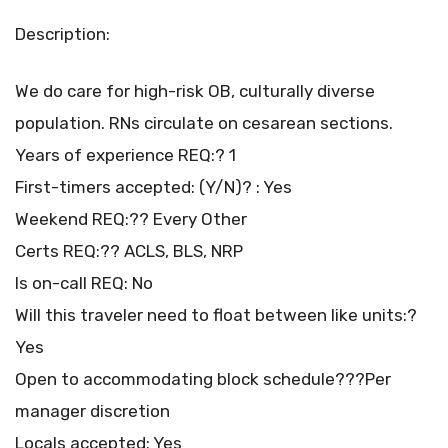
Description:
We do care for high-risk OB, culturally diverse
population. RNs circulate on cesarean sections.
Years of experience REQ:? 1
First-timers accepted: (Y/N)? : Yes
Weekend REQ:?? Every Other
Certs REQ:?? ACLS, BLS, NRP
Is on-call REQ: No
Will this traveler need to float between like units:?
Yes
Open to accommodating block schedule???Per
manager discretion
Locals accepted: Yes