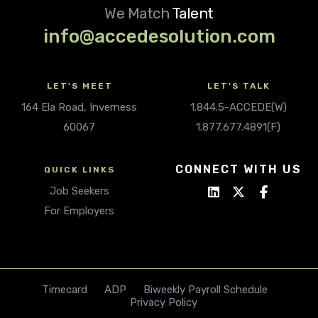
We Match
Talent
info@accedesolution.com
LET'S MEET
LET'S TALK
164 Ela Road, Inverness
1.844.5-ACCEDE(W)
60067
1.877.677.4891(F)
CONNECT WITH US
QUICK LINKS
Job Seekers
For Employers
Timecard
ADP
Biweekly Payroll Schedule
Privacy Policy