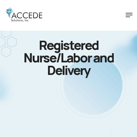
Registered
Nurse/Labor and
Delivery