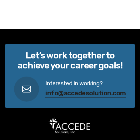
Let’s work together to
achieve your career goals!
Interested in working?
info@accedesolution.com