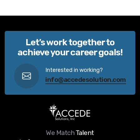
Let’s work together to
achieve your career goals!
Interested in working?
info@accedesolution.com
We Match
Talent