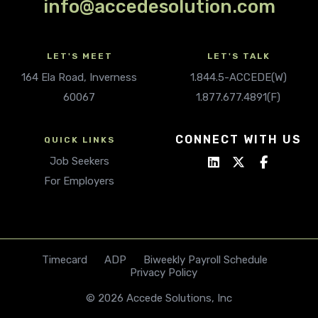
info@accedesolution.com
LET'S MEET
LET'S TALK
164 Ela Road, Inverness
1.844.5-ACCEDE(W)
60067
1.877.677.4891(F)
CONNECT WITH US
QUICK LINKS
Job Seekers
For Employers
Timecard
ADP
Biweekly Payroll Schedule
Privacy Policy
© 2026 Accede Solutions, Inc