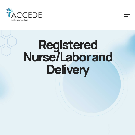
Registered
Nurse/Labor and
Delivery