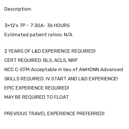
Description:
3×12’s 7P – 7:30A- 36 HOURS
Estimated patient ratios: N/A
2 YEARS OF L&D EXPERIENCE REQUIRED!
CERT REQUIRED: BLS, ACLS, NRP
NCC C-EFM Acceptable in lieu of AWHONN Advanced
SKILLS REQUIRED: IV START AND L&D EXPERIENCE!
EPIC EXPERIENCE REQUIRED!
MAY BE REQUIRED TO FLOAT
PREVIOUS TRAVEL EXPERIENCE PREFERRED!