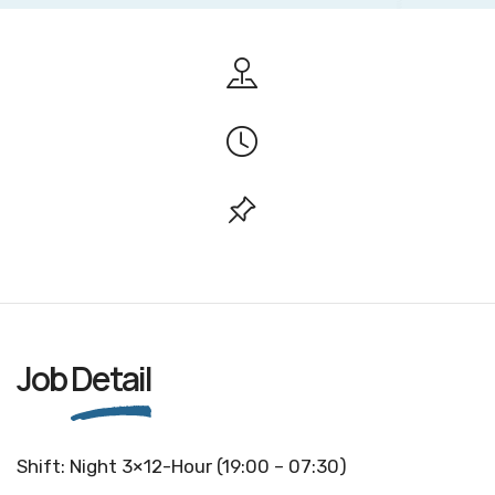
Job
Detail
Shift: Night 3×12-Hour (19:00 – 07:30)