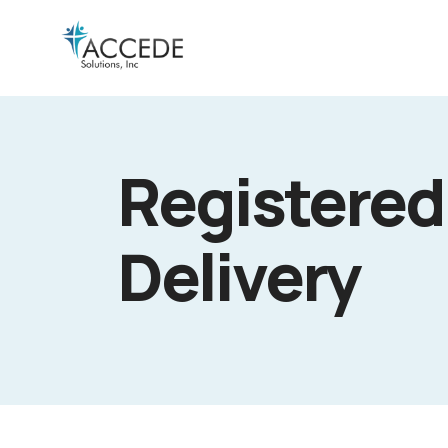
Registered
Delivery