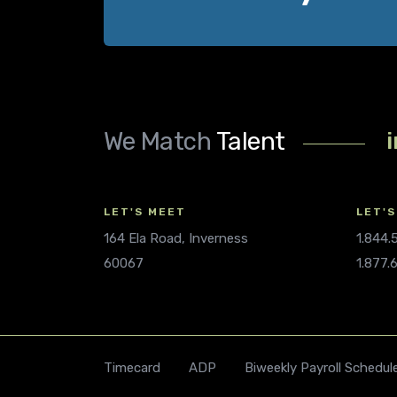
We Match
Talent
LET'S MEET
LET'S
164 Ela Road, Inverness
1.844
60067
1.877.
Timecard
ADP
Biweekly Payroll Schedul