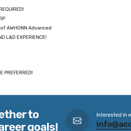
REQUIRED!
NRP
eu of AWHONN Advanced
AND L&D EXPERIENCE!
E PREFERRED!
ether to
Interested in 
info@ac
areer goals!