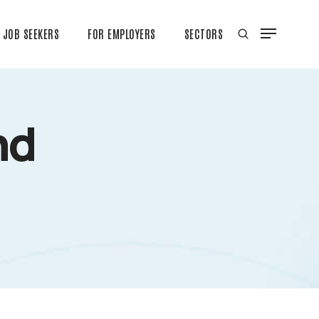
JOB SEEKERS
FOR EMPLOYERS
SECTORS
nd