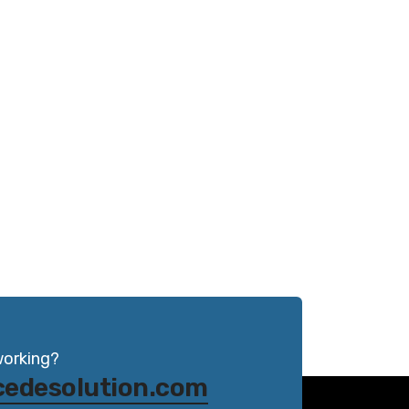
working?
cedesolution.com