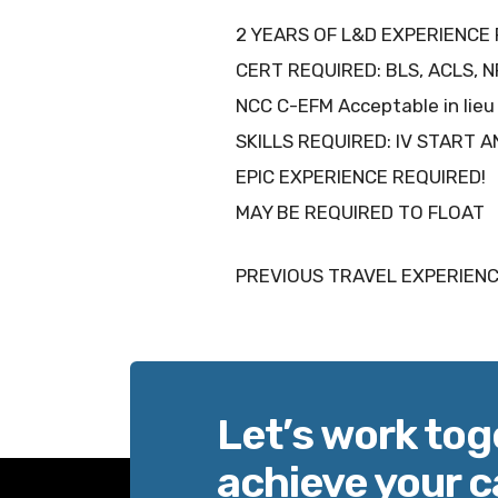
2 YEARS OF L&D EXPERIENCE 
CERT REQUIRED: BLS, ACLS, 
NCC C-EFM Acceptable in li
SKILLS REQUIRED: IV START 
EPIC EXPERIENCE REQUIRED!
MAY BE REQUIRED TO FLOAT
PREVIOUS TRAVEL EXPERIENC
Let’s work tog
achieve your c