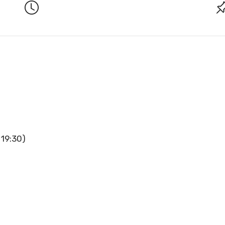
 19:30)