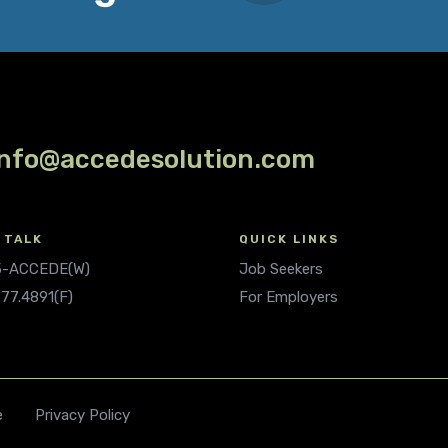
info@accedesolution.com
 TALK
QUICK LINKS
.5-ACCEDE(W)
Job Seekers
677.4891(F)
For Employers
e
Privacy Policy