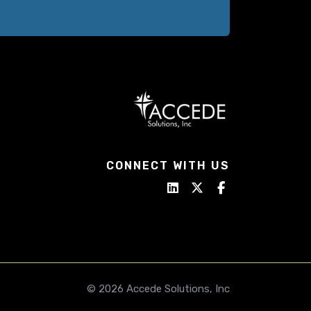
CONNECT WITH US
© 2026 Accede Solutions, Inc