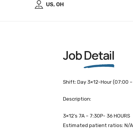
US, OH
Job
Detail
Shift: Day 3×12-Hour (07:00 –
Description:
3×12’s 7A – 7:30P- 36 HOURS
Estimated patient ratios: N/A