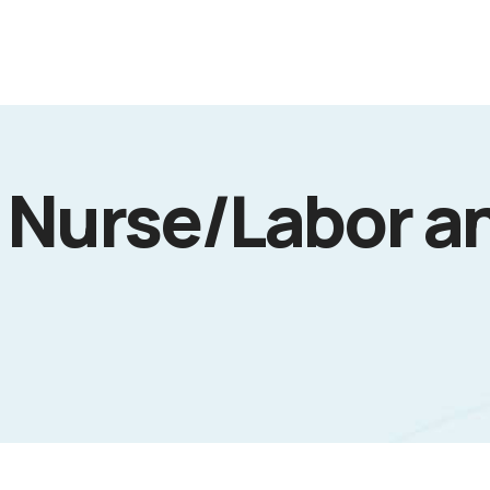
 Nurse/Labor a