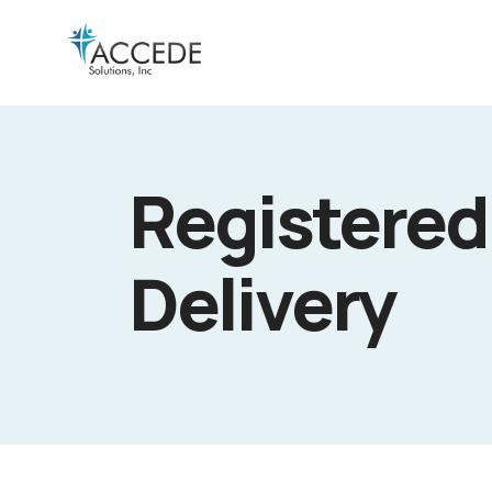
Registered
Delivery