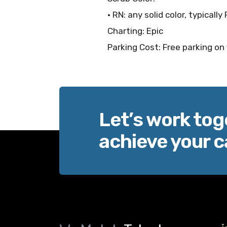
• RN: any solid color, typicall
Charting: Epic
Parking Cost: Free parking on 
Let’s work tog
achieve your c