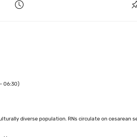
 – 06:30)
ulturally diverse population. RNs circulate on cesarean s