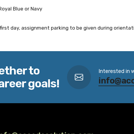
y Royal Blue or Navy
first day, assignment parking to be given during orientat
ether to
Interested in 
info@ac
areer goals!