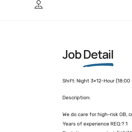
Job
Detail
Shift: Night 3×12-Hour (18:00
Description:
We do care for high-risk OB, c
Years of experience REQ:? 1