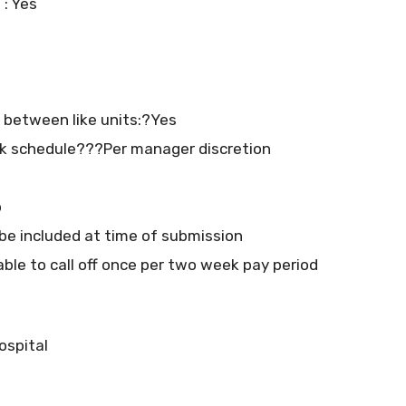
 : Yes
at between like units:?Yes
k schedule???Per manager discretion
o
e included at time of submission
able to call off once per two week pay period
ospital