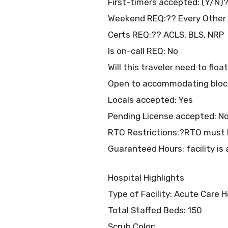
First-timers accepted: (Y/N)?
Weekend REQ:?? Every Other
Certs REQ:?? ACLS, BLS, NRP
Is on-call REQ: No
Will this traveler need to flo
Open to accommodating bloc
Locals accepted: Yes
Pending License accepted: N
RTO Restrictions:?RTO must b
Guaranteed Hours: facility is 
Hospital Highlights
Type of Facility: Acute Care H
Total Staffed Beds: 150
Scrub Color: