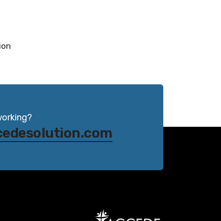
ion
working?
cedesolution.com