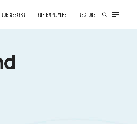
JOB SEEKERS
FOR EMPLOYERS
SECTORS
nd