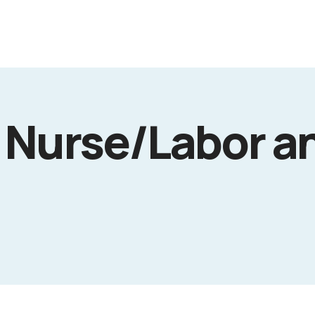
 Nurse/Labor a