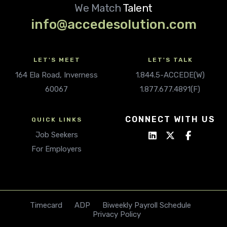
We Match
Talent
info@accedesolution.com
LET'S MEET
LET'S TALK
164 Ela Road, Inverness
1.844.5-ACCEDE(W)
60067
1.877.677.4891(F)
CONNECT WITH US
QUICK LINKS
Job Seekers
For Employers
Timecard
ADP
Biweekly Payroll Schedule
Privacy Policy