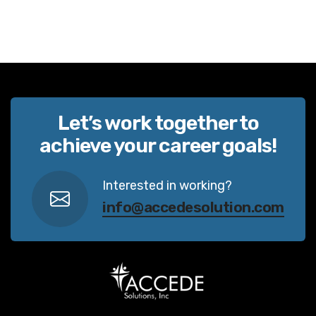
Let’s work together to
achieve your career goals!
Interested in working?
info@accedesolution.com