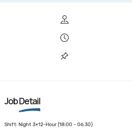
Job
Detail
Shift: Night 3×12-Hour (18:00 – 06:30)