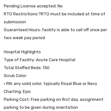
Pending License accepted: No
RTO Restrictions:?RTO must be included at time of
submission
Guaranteed Hours: facility is able to call off once per
two week pay period
Hospital Highlights
Type of Facility: Acute Care Hospital
Total Staffed Beds: 150
Scrub Color:
• RN: any solid color, typically Royal Blue or Navy
Charting: Epic
Parking Cost: Free parking on first day, assignment
parking to be given during orientation