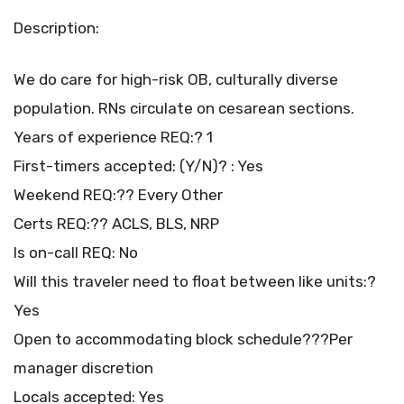
Description:
We do care for high-risk OB, culturally diverse
population. RNs circulate on cesarean sections.
Years of experience REQ:? 1
First-timers accepted: (Y/N)? : Yes
Weekend REQ:?? Every Other
Certs REQ:?? ACLS, BLS, NRP
Is on-call REQ: No
Will this traveler need to float between like units:?
Yes
Open to accommodating block schedule???Per
manager discretion
Locals accepted: Yes