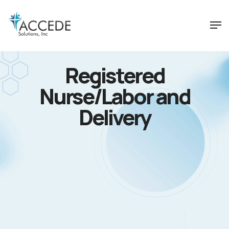
Registered
Nurse/Labor and
Delivery