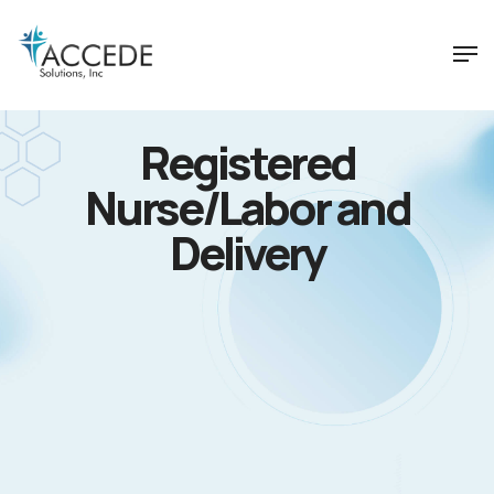
Registered
Nurse/Labor and
Delivery