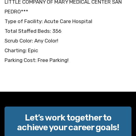
LITTLE COMPANY OF MARY MEDICAL CENTER SAN
PEDRO***
Type of Facility: Acute Care Hospital
Total Staffed Beds: 356
Scrub Color: Any Color!
Charting: Epic
Parking Cost: Free Parking!
Let’s work together to
achieve your career goals!