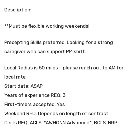
Description:
**Must be flexible working weekends!!
Precepting Skills preferred. Looking for a strong
caregiver who can support PM shift.
Local Radius is 50 miles – please reach out to AM for
local rate
Start date: ASAP
Years of experience REQ: 3
First-timers accepted: Yes
Weekend REQ: Depends on length of contract
Certs REQ: ACLS, *AWHONN Advanced*, BCLS, NRP