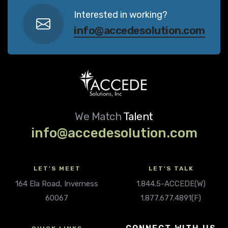
Interested in working?
info@accedesolution.com
We Match
Talent
info@accedesolution.com
LET'S MEET
LET'S TALK
164 Ela Road, Inverness
1.844.5-ACCEDE(W)
60067
1.877.677.4891(F)