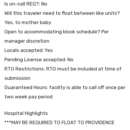
Is on-call REQ?: No
Will this traveler need to float between like units?
Yes, to mother baby
Open to accommodating block schedule? Per
manager discretion
Locals accepted: Yes
Pending License accepted: No
RTO Restrictions: RTO must be included at time of
submission
Guaranteed Hours: facility is able to call off once per
two week pay period
Hospital Highlights
***MAY BE REQUIRED TO FLOAT TO PROVIDENCE