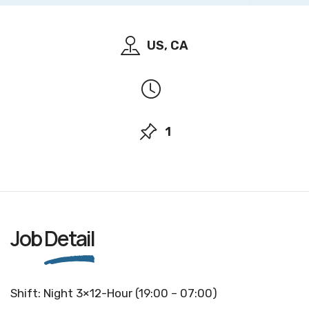
US, CA
1
Job
Detail
Shift: Night 3×12-Hour (19:00 – 07:00)