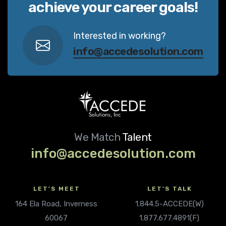
achieve your career goals!
Interested in working?
info@accedesolution.com
We Match
Talent
info@accedesolution.com
LET'S MEET
LET'S TALK
164 Ela Road, Inverness
1.844.5-ACCEDE(W)
60067
1.877.677.4891(F)