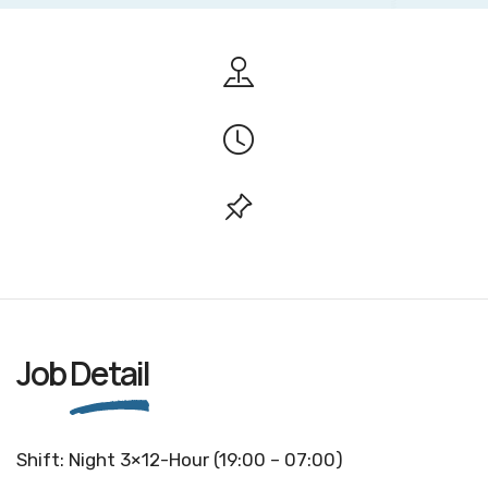
Job
Detail
Shift: Night 3×12-Hour (19:00 – 07:00)