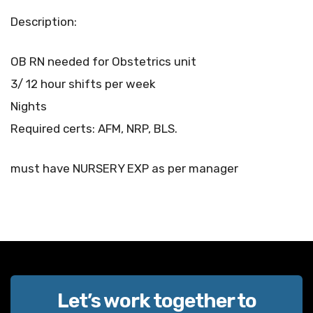
Description:
OB RN needed for Obstetrics unit
3/ 12 hour shifts per week
Nights
Required certs: AFM, NRP, BLS.
must have NURSERY EXP as per manager
Let’s work together to