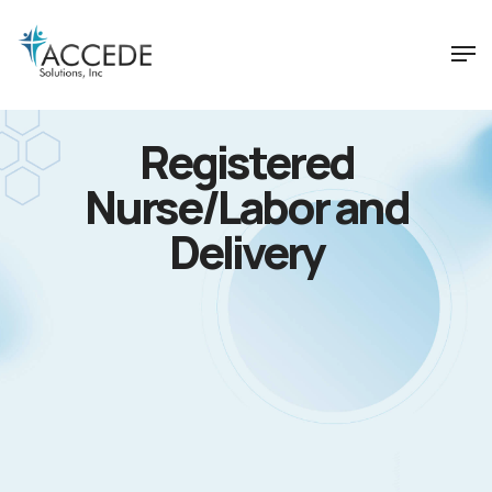
Registered
Nurse/Labor and
Delivery