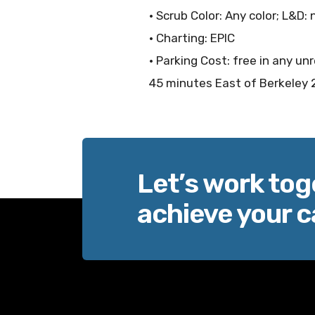
• Scrub Color: Any color; L&D:
• Charting: EPIC
• Parking Cost: free in any un
45 minutes East of Berkeley 
Let’s work tog
achieve your c