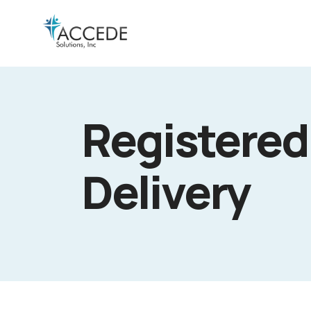
Registered
Delivery