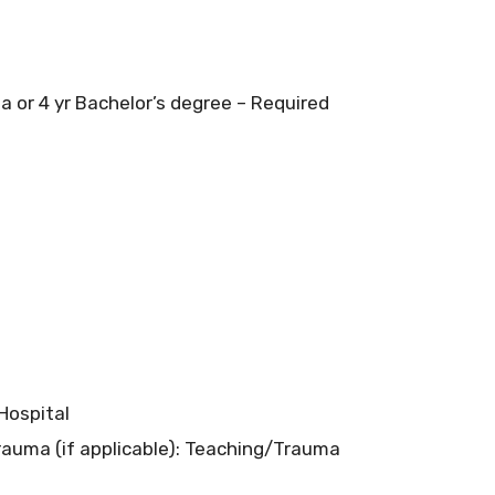
 or 4 yr Bachelor’s degree – Required
 Hospital
rauma (if applicable): Teaching/Trauma