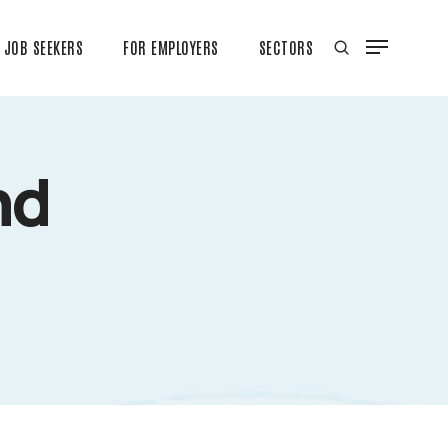
JOB SEEKERS
FOR EMPLOYERS
SECTORS
nd