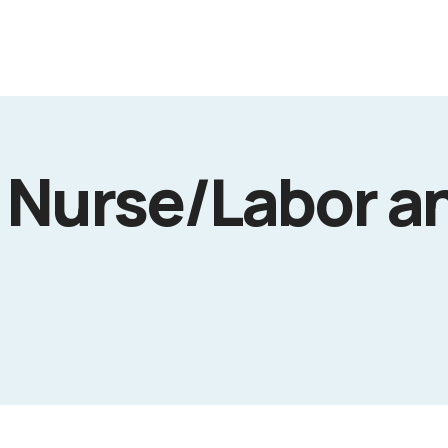
 Nurse/Labor a