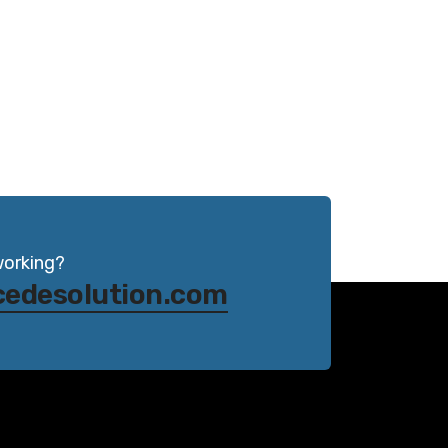
working?
cedesolution.com