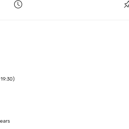
 19:30)
years