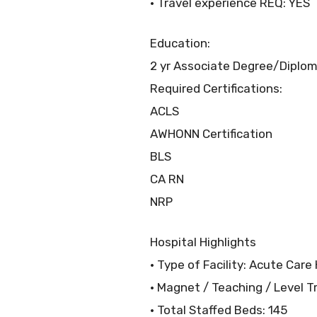
• Travel experience REQ: YES
Education:
2 yr Associate Degree/Diploma
Required Certifications:
ACLS
AWHONN Certification
BLS
CA RN
NRP
Hospital Highlights
• Type of Facility: Acute Care
• Magnet / Teaching / Level T
• Total Staffed Beds: 145