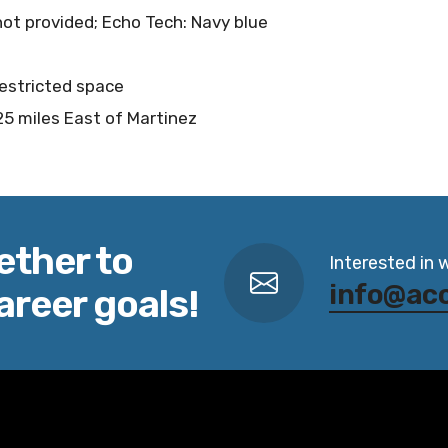
 not provided; Echo Tech: Navy blue
restricted space
25 miles East of Martinez
ether to
Interested in 
info@ac
areer goals!