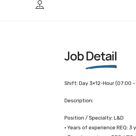
Job
Detail
Shift: Day 3×12-Hour (07:00 –
Description:
Position / Specialty: L&D
• Years of experience REQ: 3 