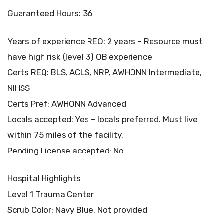
Guaranteed Hours: 36
Years of experience REQ: 2 years – Resource must
have high risk (level 3) OB experience
Certs REQ: BLS, ACLS, NRP, AWHONN Intermediate,
NIHSS
Certs Pref: AWHONN Advanced
Locals accepted: Yes – locals preferred. Must live
within 75 miles of the facility.
Pending License accepted: No
Hospital Highlights
Level 1 Trauma Center
Scrub Color: Navy Blue. Not provided