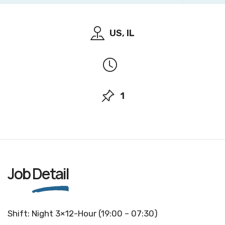
US, IL
1
Job
Detail
Shift: Night 3×12-Hour (19:00 – 07:30)