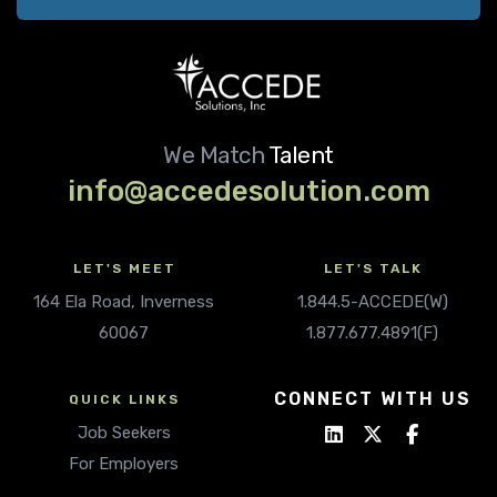
We Match
Talent
info@accedesolution.com
LET'S MEET
LET'S TALK
164 Ela Road, Inverness
1.844.5-ACCEDE(W)
60067
1.877.677.4891(F)
CONNECT WITH US
QUICK LINKS
Job Seekers
For Employers