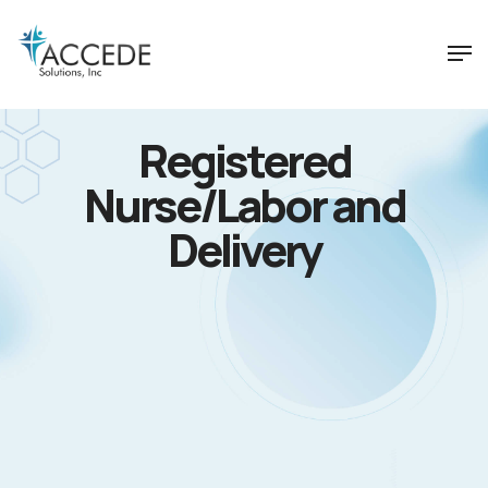
Registered
Nurse/Labor and
Delivery