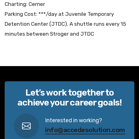
Charting: Cerner
Parking Cost: ***/day at Juvenile Temporary
Detention Center (JTDC). A shuttle runs every 15
minutes between Stroger and JTDC
Let’s work together to
achieve your career goals!
Interested in working?
info@accedesolution.com