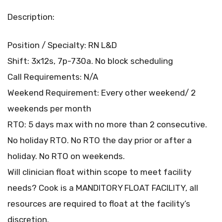
Description:
Position / Specialty: RN L&D
Shift: 3x12s, 7p-730a. No block scheduling
Call Requirements: N/A
Weekend Requirement: Every other weekend/ 2
weekends per month
RTO: 5 days max with no more than 2 consecutive.
No holiday RTO. No RTO the day prior or after a
holiday. No RTO on weekends.
Will clinician float within scope to meet facility
needs? Cook is a MANDITORY FLOAT FACILITY, all
resources are required to float at the facility’s
discretion.