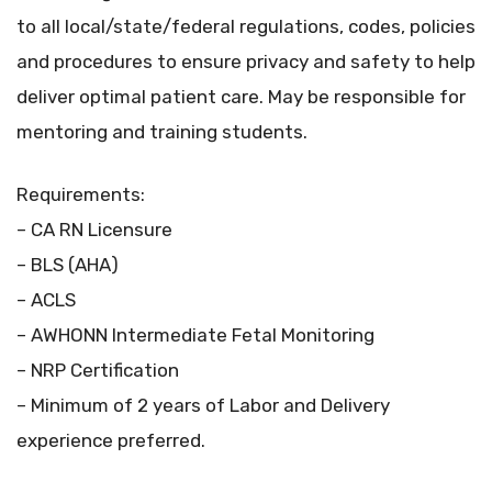
to all local/state/federal regulations, codes, policies
and procedures to ensure privacy and safety to help
deliver optimal patient care. May be responsible for
mentoring and training students.
Requirements:
– CA RN Licensure
– BLS (AHA)
– ACLS
– AWHONN Intermediate Fetal Monitoring
– NRP Certification
– Minimum of 2 years of Labor and Delivery
experience preferred.