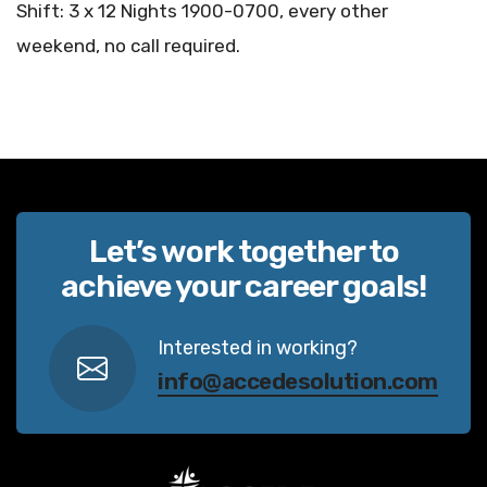
Shift: 3 x 12 Nights 1900-0700, every other
weekend, no call required.
Let’s work together to
achieve your career goals!
Interested in working?
info@accedesolution.com