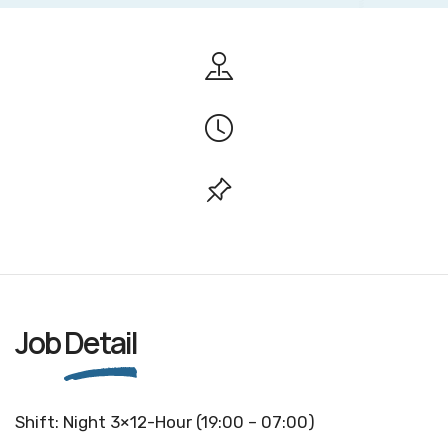
Job
Detail
Shift: Night 3×12-Hour (19:00 – 07:00)