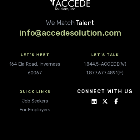
We Match
Talent
info@accedesolution.com
LET'S MEET
LET'S TALK
164 Ela Road, Inverness
1.844.5-ACCEDE(W)
60067
1.877.677.4891(F)
CONNECT WITH US
QUICK LINKS
Job Seekers
For Employers