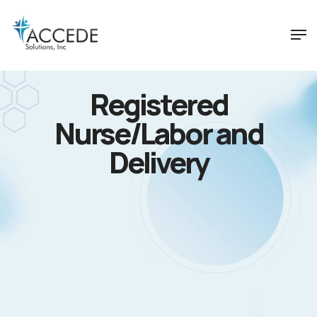
Registered
Nurse/Labor and
Delivery