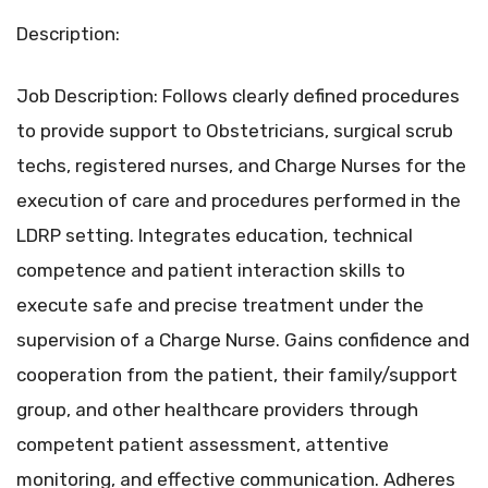
Description:
Job Description: Follows clearly defined procedures
to provide support to Obstetricians, surgical scrub
techs, registered nurses, and Charge Nurses for the
execution of care and procedures performed in the
LDRP setting. Integrates education, technical
competence and patient interaction skills to
execute safe and precise treatment under the
supervision of a Charge Nurse. Gains confidence and
cooperation from the patient, their family/support
group, and other healthcare providers through
competent patient assessment, attentive
monitoring, and effective communication. Adheres