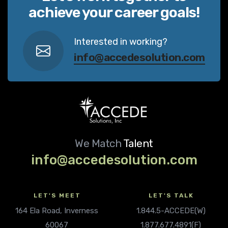
achieve your career goals!
Interested in working?
info@accedesolution.com
We Match
Talent
info@accedesolution.com
LET'S MEET
LET'S TALK
164 Ela Road, Inverness
1.844.5-ACCEDE(W)
60067
1.877.677.4891(F)