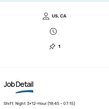
US, CA
1
Job
Detail
Shift: Night 3×12-Hour (18:45 – 07:15)