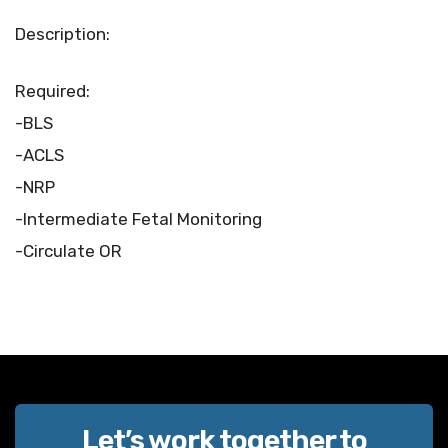
Description:
Required:
-BLS
-ACLS
-NRP
-Intermediate Fetal Monitoring
-Circulate OR
Let’s work together to