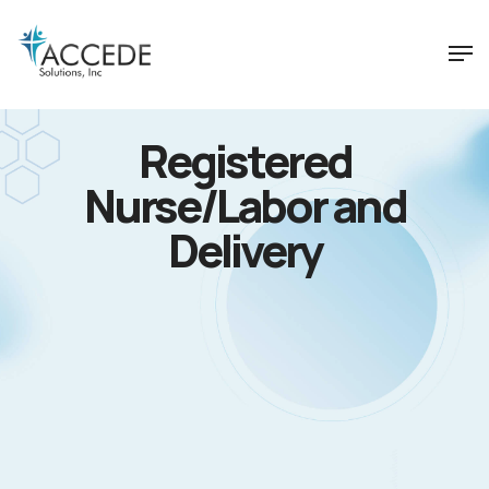
Registered
Nurse/Labor and
Delivery