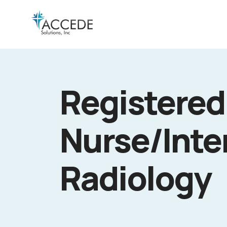
Registered
Nurse/Inte
Radiology