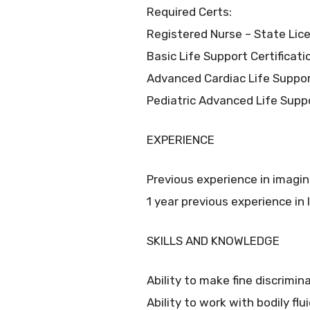
Required Certs:
Registered Nurse – State Lic
Basic Life Support Certificat
Advanced Cardiac Life Suppor
Pediatric Advanced Life Supp
EXPERIENCE
Previous experience in imaging 
1 year previous experience in
SKILLS AND KNOWLEDGE
Ability to make fine discrimin
Ability to work with bodily fl