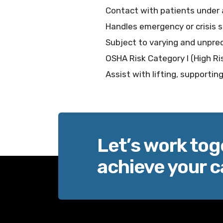
Contact with patients under 
Handles emergency or crisis s
Subject to varying and unpred
OSHA Risk Category I (High Ri
Assist with lifting, supporti
Let’s work tog
achieve your c