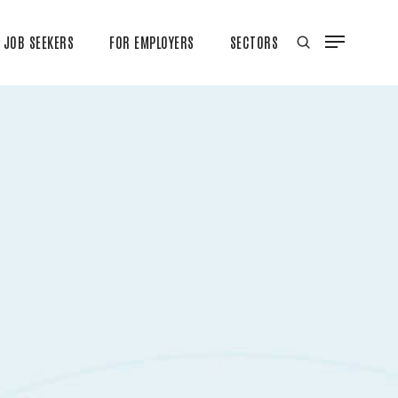
JOB SEEKERS
FOR EMPLOYERS
SECTORS