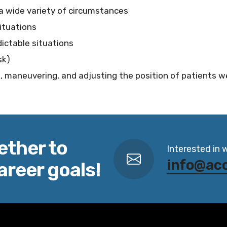
a wide variety of circumstances
ituations
ictable situations
sk)
ng, maneuvering, and adjusting the position of patients 
ether to
Interested in 
info@ac
areer goals!