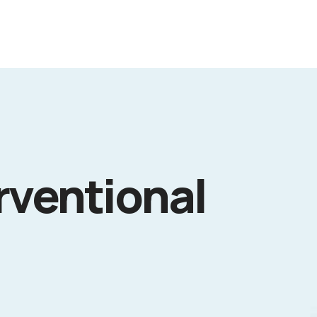
rventional