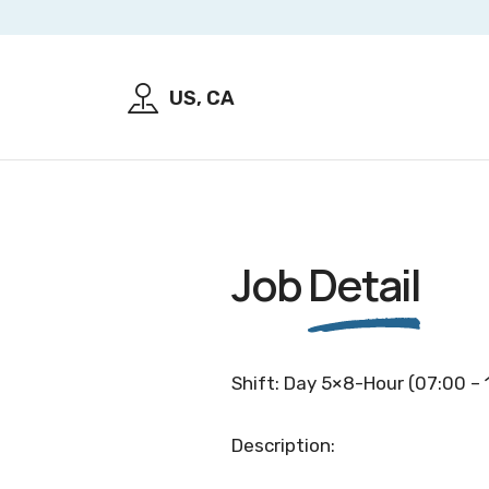
US, CA
Job
Detail
Shift: Day 5×8-Hour (07:00 – 
Description: