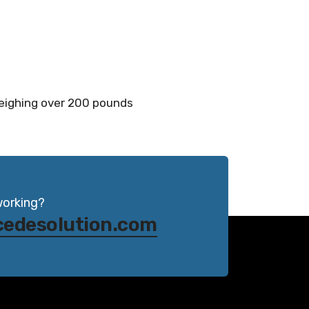
weighing over 200 pounds
working?
cedesolution.com