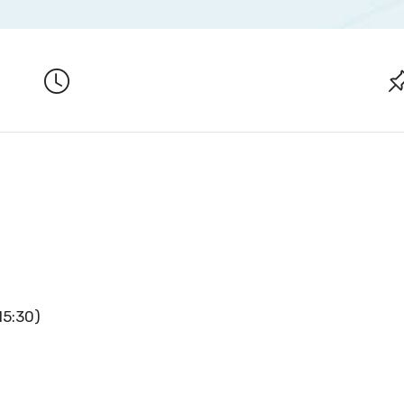
15:30)