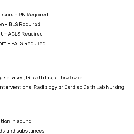
ensure – RN Required
ion – BLS Required
t – ACLS Required
ort – PALS Required
services, IR, cath lab, critical care
 Interventional Radiology or Cardiac Cath Lab Nursing
ation in sound
uids and substances