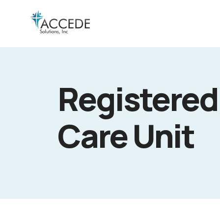
Registered 
Care Unit