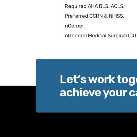
Required AHA BLS. ACLS.
Preferred CCRN & NIHSS.
nCerner
nGeneral Medical Surgical ICU
Let’s work tog
achieve your c