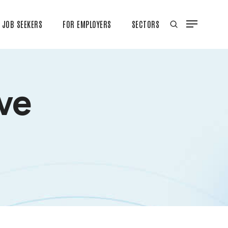
JOB SEEKERS
FOR EMPLOYERS
SECTORS
ive