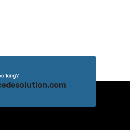
working?
cedesolution.com