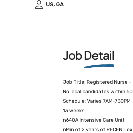
US, GA
Job
Detail
Job Title: Registered Nurse –
No local candidates within 50
Schedule: Varies 7AM-730PM
13 weeks
n640A Intensive Care Unit
nMin of 2 years of RECENT exp