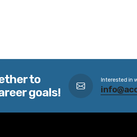
ether to
Interested in 
info@ac
areer goals!