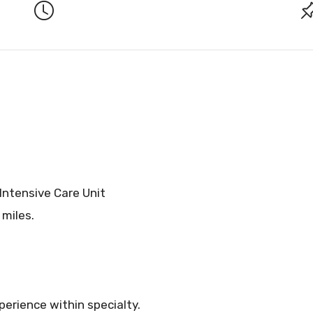
 Intensive Care Unit
 miles.
erience within specialty.