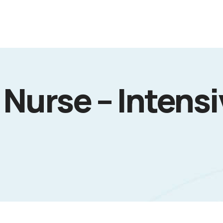
Nurse – Intens