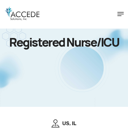
Registered Nurse/ICU
US, IL