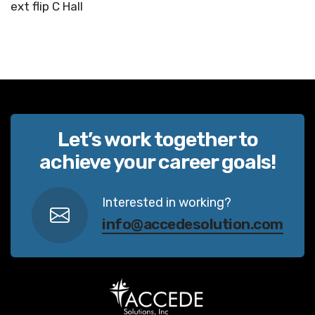
ext flip C Hall
Let’s work together to
achieve your career goals!
Interested in working?
info@accedesolution.com