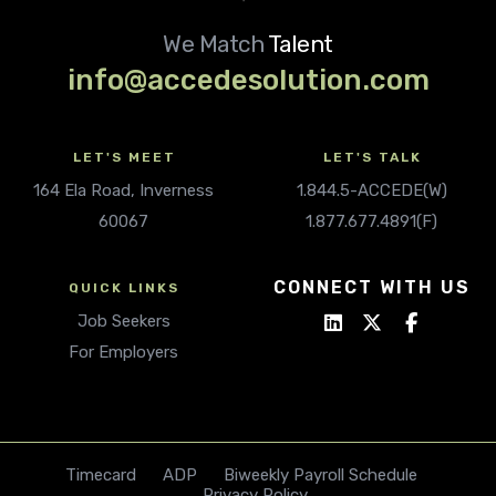
We Match
Talent
info@accedesolution.com
LET'S MEET
LET'S TALK
164 Ela Road, Inverness
1.844.5-ACCEDE(W)
60067
1.877.677.4891(F)
CONNECT WITH US
QUICK LINKS
Job Seekers
For Employers
Timecard
ADP
Biweekly Payroll Schedule
Privacy Policy