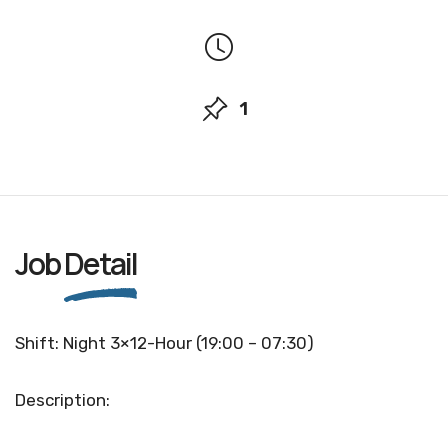
1
Job
Detail
Shift: Night 3×12-Hour (19:00 – 07:30)
Description: