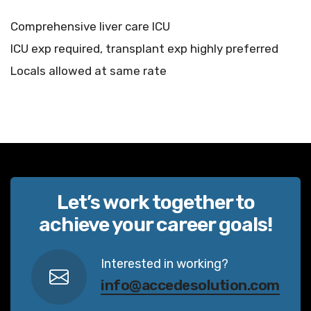
Comprehensive liver care ICU
ICU exp required, transplant exp highly preferred
Locals allowed at same rate
Let’s work together to
achieve your career goals!
Interested in working?
info@accedesolution.com