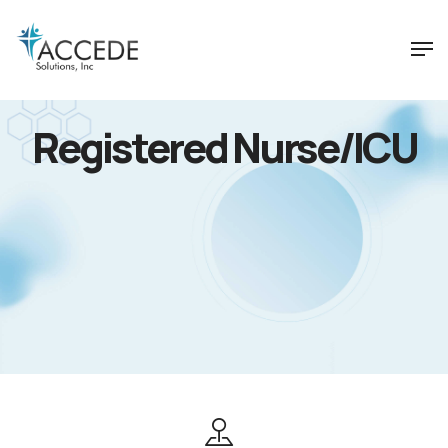
Registered Nurse/ICU