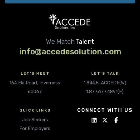
We Match
Talent
info@accedesolution.com
LET'S MEET
LET'S TALK
164 Ela Road, Inverness
1.844.5-ACCEDE(W)
60067
1.877.677.4891(F)
CONNECT WITH US
QUICK LINKS
Job Seekers
For Employers