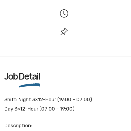
Job
Detail
Shift: Night 3×12-Hour (19:00 – 07:00)
Day 3×12-Hour (07:00 – 19:00)
Description: