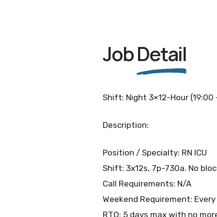
Job
Detail
Shift: Night 3×12-Hour (19:00
Description:
Position / Specialty: RN ICU
Shift: 3x12s, 7p-730a. No blo
Call Requirements: N/A
Weekend Requirement: Every
RTO: 5 days max with no more 