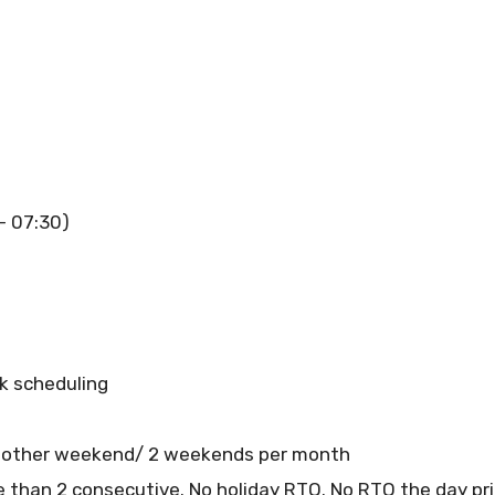
 – 07:30)
ck scheduling
 other weekend/ 2 weekends per month
than 2 consecutive. No holiday RTO. No RTO the day prio