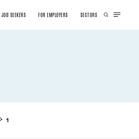
JOB SEEKERS
FOR EMPLOYERS
SECTORS
1