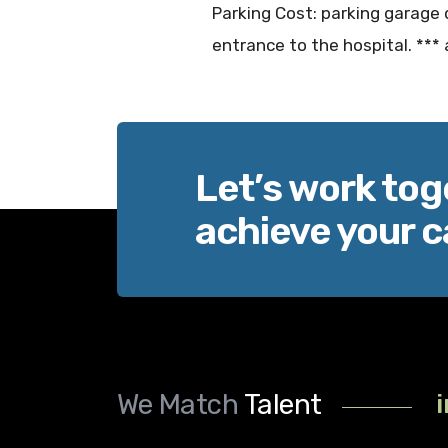
Parking Cost: parking garage 
entrance to the hospital. *** 
Let’s work tog
achieve your c
We Match
Talent