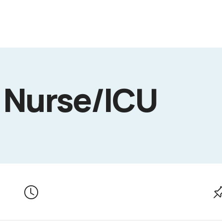
 Nurse/ICU