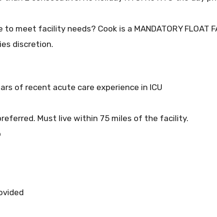
cope to meet facility needs? Cook is a MANDATORY FLOAT FA
ies discretion.
ars of recent acute care experience in ICU
referred. Must live within 75 miles of the facility.
o
rovided