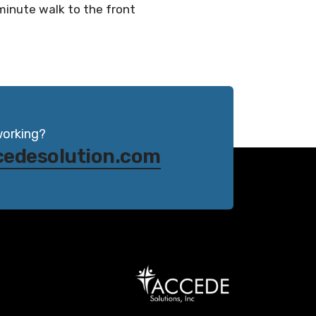
-minute walk to the front
working?
cedesolution.com