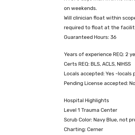
on weekends.
Will clinician float within s
required to float at the facilit
Guaranteed Hours: 36
Years of experience REQ: 2 ye
Certs REQ: BLS, ACLS, NIHSS
Locals accepted: Yes -locals p
Pending License accepted: N
Hospital Highlights
Level 1 Trauma Center
Scrub Color: Navy Blue, not p
Charting: Cerner