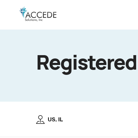
Registered
US, IL