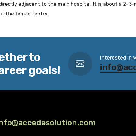
directly adjacent to the main hospital. It is about a 2–3
at the time of entry.
ether to
Interested in 
info@ac
areer goals!
info@accedesolution.com