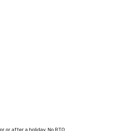
r or after a holiday. No RTO