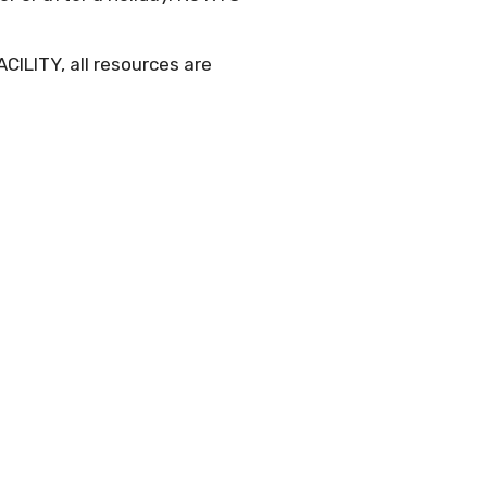
CILITY, all resources are