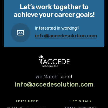
Let’s work together to
achieve your career goals!
Interested in working?
info@accedesolution.com
We Match
Talent
info@accedesolution.com
LET'S MEET
LET'S TALK