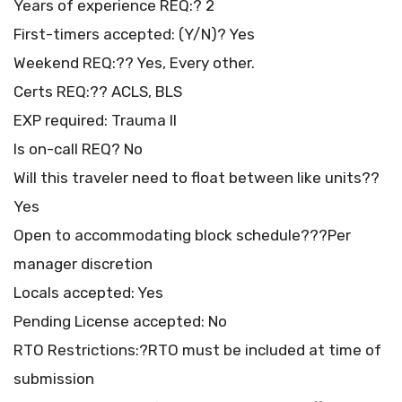
Years of experience REQ:? 2
First-timers accepted: (Y/N)? Yes
Weekend REQ:?? Yes, Every other.
Certs REQ:?? ACLS, BLS
EXP required: Trauma II
Is on-call REQ? No
Will this traveler need to float between like units??
Yes
Open to accommodating block schedule???Per
manager discretion
Locals accepted: Yes
Pending License accepted: No
RTO Restrictions:?RTO must be included at time of
submission