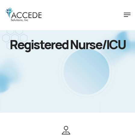
Registered Nurse/ICU