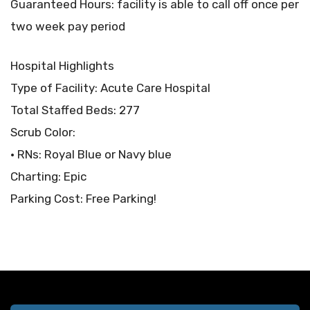
Guaranteed Hours: facility is able to call off once per
two week pay period
Hospital Highlights
Type of Facility: Acute Care Hospital
Total Staffed Beds: 277
Scrub Color:
• RNs: Royal Blue or Navy blue
Charting: Epic
Parking Cost: Free Parking!