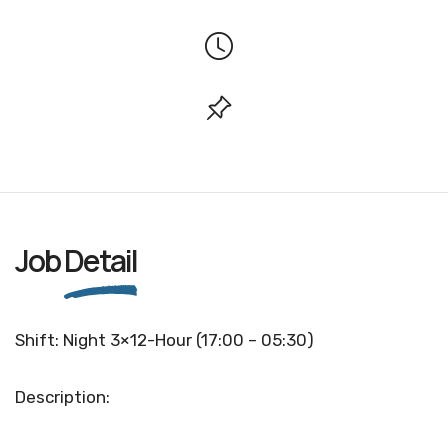
Job
Detail
Shift: Night 3×12-Hour (17:00 – 05:30)
Description: