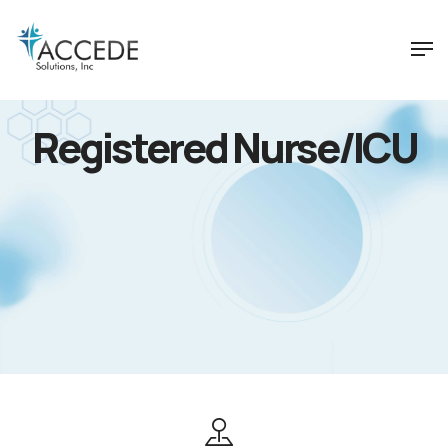
Registered Nurse/ICU