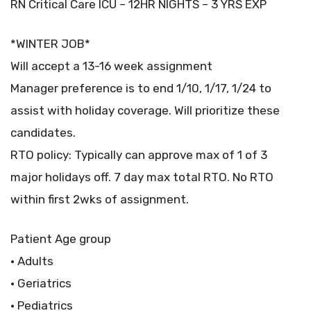
RN Critical Care ICU – 12HR NIGHTS – 3 YRS EXP
*WINTER JOB*
Will accept a 13-16 week assignment
Manager preference is to end 1/10, 1/17, 1/24 to
assist with holiday coverage. Will prioritize these
candidates.
RTO policy: Typically can approve max of 1 of 3
major holidays off. 7 day max total RTO. No RTO
within first 2wks of assignment.
Patient Age group
• Adults
• Geriatrics
• Pediatrics