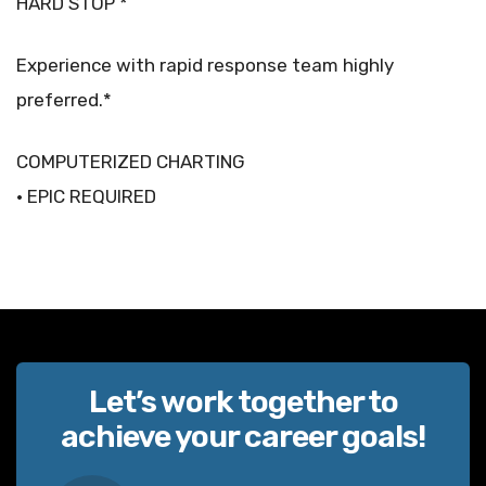
HARD STOP *
Experience with rapid response team highly
preferred.*
COMPUTERIZED CHARTING
• EPIC REQUIRED
Let’s work together to
achieve your career goals!