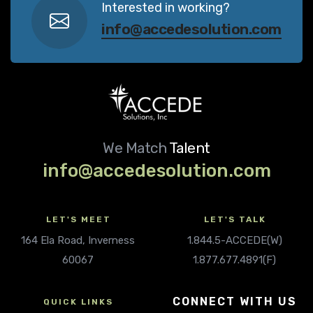
Interested in working?
info@accedesolution.com
We Match
Talent
info@accedesolution.com
LET'S MEET
LET'S TALK
164 Ela Road, Inverness
1.844.5-ACCEDE(W)
60067
1.877.677.4891(F)
CONNECT WITH US
QUICK LINKS