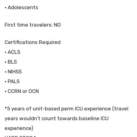
• Adolescents
First time travelers: NO
Certifications Required
• ACLS
• BLS
• NIHSS
• PALS
• CCRN or OCN
*5 years of unit-based perm ICU experience (travel
years wouldn’t count towards baseline ICU
experience)