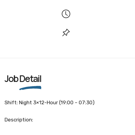
Job
Detail
Shift: Night 3×12-Hour (19:00 – 07:30)
Description: