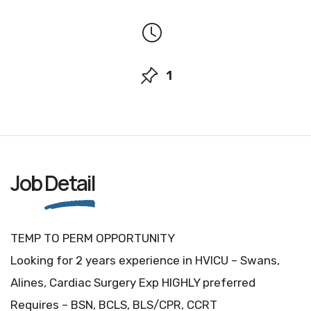
1
Job
Detail
TEMP TO PERM OPPORTUNITY
Looking for 2 years experience in HVICU – Swans,
Alines, Cardiac Surgery Exp HIGHLY preferred
Requires – BSN, BCLS, BLS/CPR, CCRT