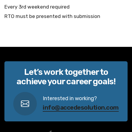
Every 3rd weekend required
RTO must be presented with submission
Let’s work together to
achieve your career goals!
Interested in working?
info@accedesolution.com