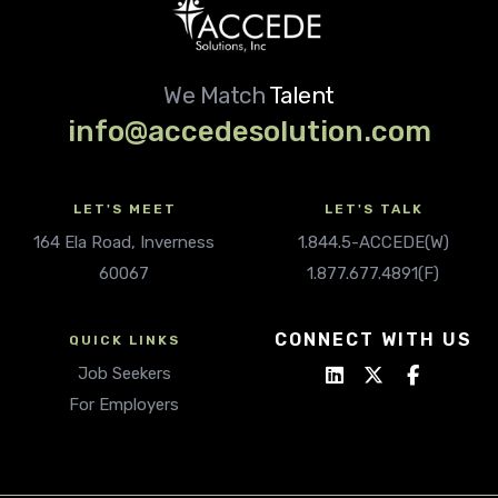
We Match
Talent
info@accedesolution.com
LET'S MEET
LET'S TALK
164 Ela Road, Inverness
1.844.5-ACCEDE(W)
60067
1.877.677.4891(F)
CONNECT WITH US
QUICK LINKS
Job Seekers
For Employers