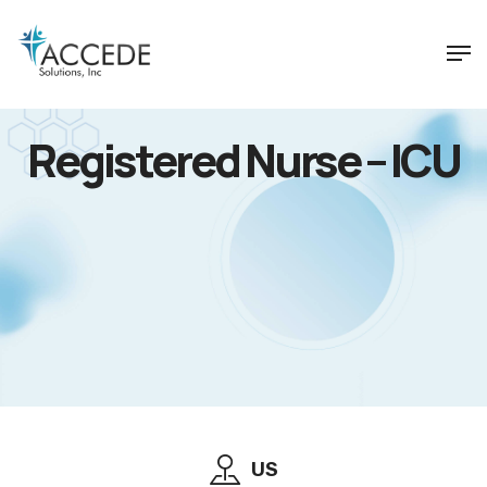
Registered Nurse – ICU
US