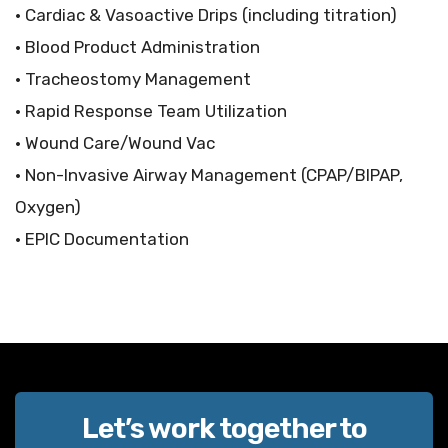
• Cardiac & Vasoactive Drips (including titration)
• Blood Product Administration
• Tracheostomy Management
• Rapid Response Team Utilization
• Wound Care/Wound Vac
• Non-Invasive Airway Management (CPAP/BIPAP,
Oxygen)
• EPIC Documentation
Let’s work together to