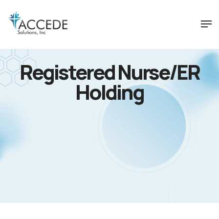
Registered Nurse/ER
Holding