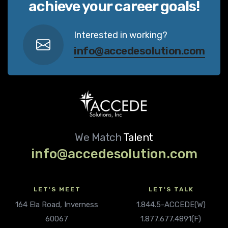
achieve your career goals!
Interested in working?
info@accedesolution.com
We Match
Talent
info@accedesolution.com
LET'S MEET
LET'S TALK
164 Ela Road, Inverness
1.844.5-ACCEDE(W)
60067
1.877.677.4891(F)