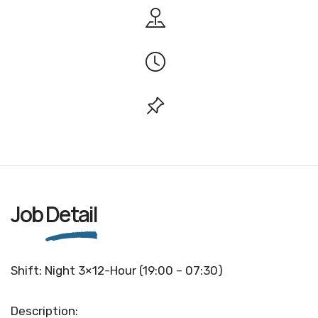
Job
Detail
Shift: Night 3×12-Hour (19:00 – 07:30)
Description: