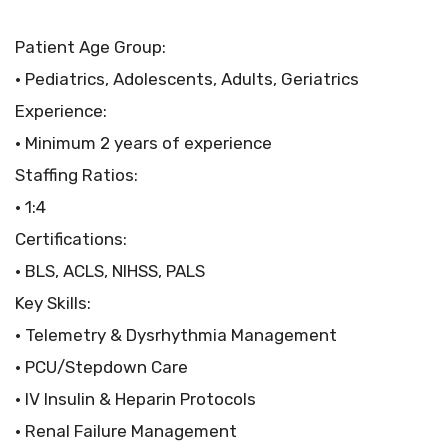
Patient Age Group:
• Pediatrics, Adolescents, Adults, Geriatrics
Experience:
• Minimum 2 years of experience
Staffing Ratios:
• 1:4
Certifications:
• BLS, ACLS, NIHSS, PALS
Key Skills:
• Telemetry & Dysrhythmia Management
• PCU/Stepdown Care
• IV Insulin & Heparin Protocols
• Renal Failure Management