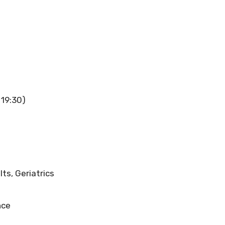
 19:30)
lts, Geriatrics
nce