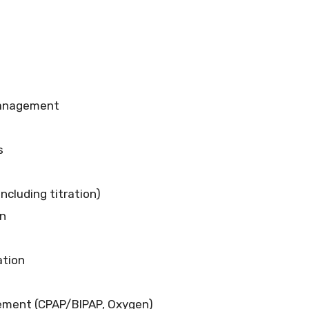
Management
s
including titration)
on
ation
ement (CPAP/BIPAP, Oxygen)