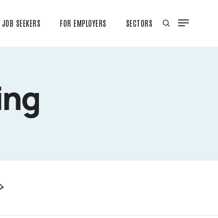
JOB SEEKERS
FOR EMPLOYERS
SECTORS
ing