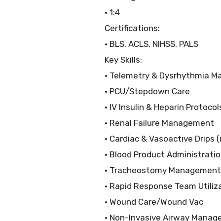
• 1:4
Certifications:
• BLS, ACLS, NIHSS, PALS
Key Skills:
• Telemetry & Dysrhythmia 
• PCU/Stepdown Care
• IV Insulin & Heparin Protocol
• Renal Failure Management
• Cardiac & Vasoactive Drips (
• Blood Product Administrati
• Tracheostomy Management
• Rapid Response Team Utiliz
• Wound Care/Wound Vac
• Non-Invasive Airway Manag