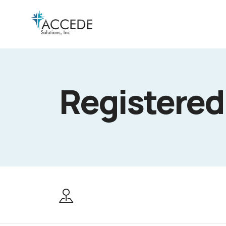
Registered