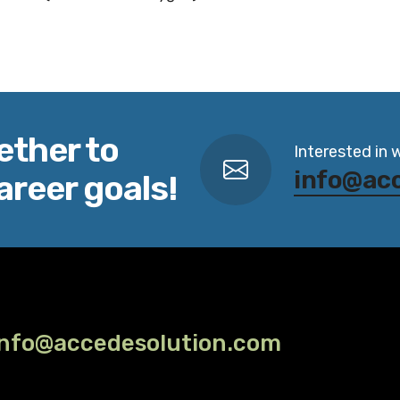
ether to
Interested in 
info@ac
areer goals!
info@accedesolution.com