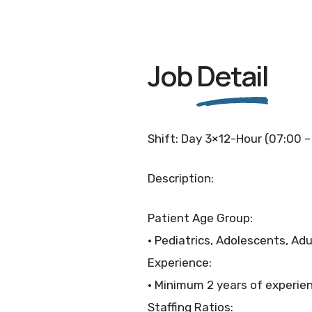
Job
Detail
Shift: Day 3×12-Hour (07:00 –
Description:
Patient Age Group:
• Pediatrics, Adolescents, Adu
Experience:
• Minimum 2 years of experie
Staffing Ratios: