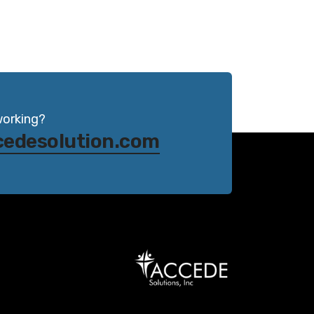
working?
cedesolution.com