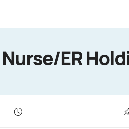
 Nurse/ER Hold