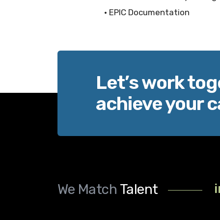
• EPIC Documentation
Let’s work tog
achieve your c
We Match
Talent