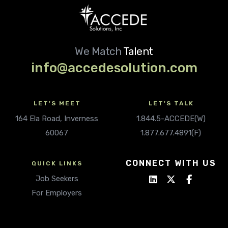
We Match
Talent
info@accedesolution.com
LET'S MEET
LET'S TALK
164 Ela Road, Inverness
1.844.5-ACCEDE(W)
60067
1.877.677.4891(F)
CONNECT WITH US
QUICK LINKS
Job Seekers
For Employers