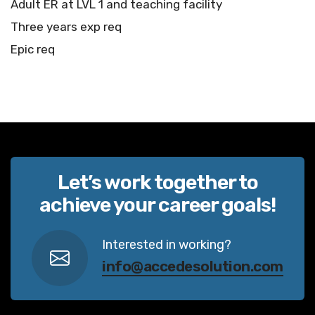
Adult ER at LVL 1 and teaching facility
Three years exp req
Epic req
Let’s work together to
achieve your career goals!
Interested in working?
info@accedesolution.com