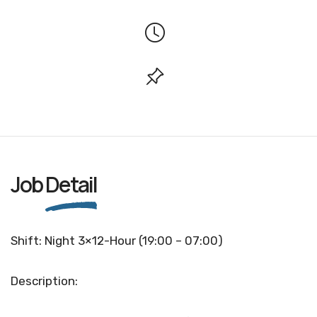
Job
Detail
Shift: Night 3×12-Hour (19:00 – 07:00)
Description: