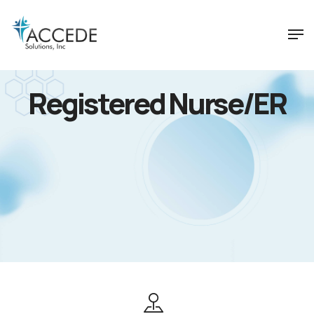
Registered Nurse/ER