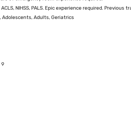
 ACLS, NIHSS, PALS. Epic experience required. Previous tr
, Adolescents, Adults, Geriatrics
 9