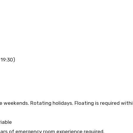
 19:30)
eekends. Rotating holidays. Floating is required within
iable
ars of emergency room experience required.