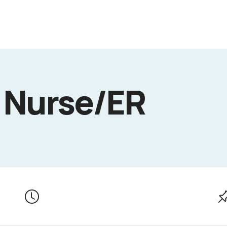
 Nurse/ER