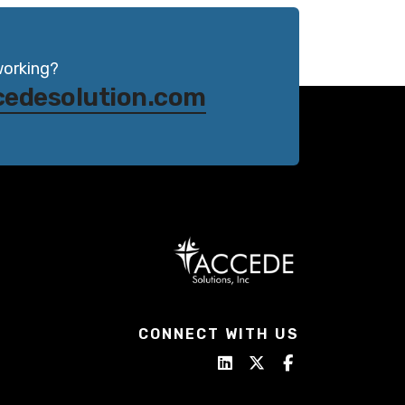
working?
cedesolution.com
CONNECT WITH US