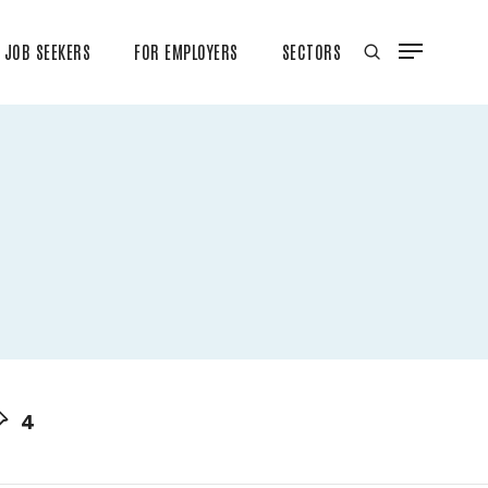
JOB SEEKERS
FOR EMPLOYERS
SECTORS
4