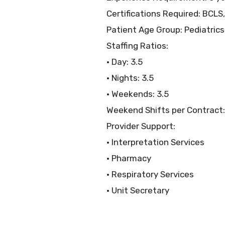
Certifications Required: BCLS,
Patient Age Group: Pediatrics
Staffing Ratios:
• Day: 3.5
• Nights: 3.5
• Weekends: 3.5
Weekend Shifts per Contract:
Provider Support:
• Interpretation Services
• Pharmacy
• Respiratory Services
• Unit Secretary