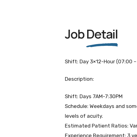
Job
Detail
Shift: Day 3×12-Hour (07:00 –
Description:
Shift: Days 7AM-7:30PM
Schedule: Weekdays and some w
levels of acuity.
Estimated Patient Ratios: Var
Experience Requirement: 3 ye