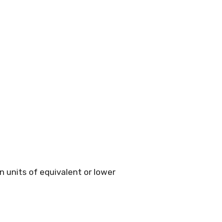
 units of equivalent or lower