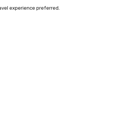
avel experience preferred.