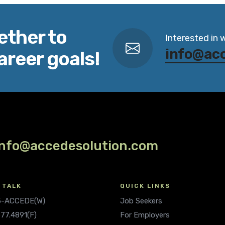
ether to
Interested in 
info@ac
areer goals!
info@accedesolution.com
 TALK
QUICK LINKS
.5-ACCEDE(W)
Job Seekers
677.4891(F)
For Employers