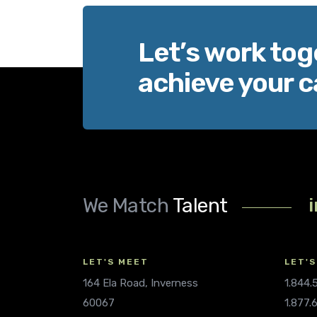
Let’s work tog
achieve your c
We Match
Talent
LET'S MEET
LET'S
164 Ela Road, Inverness
1.844
60067
1.877.