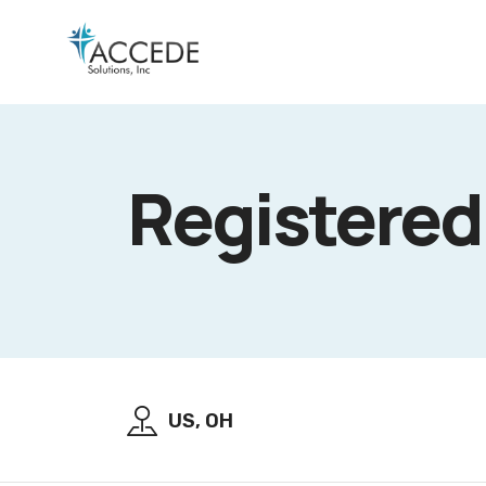
Registered
US, OH