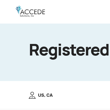
Registered
US, CA