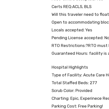
Certs REQ:ACLS, BLS
Will this traveler need to flo
Open to accommodating bloc
Locals accepted: Yes
Pending License accepted: N
RTO Restrictions:?RTO must b
Guaranteed Hours: facility is 
Hospital Highlights
Type of Facility: Acute Care H
Total Staffed Beds: 277
Scrub Color: Provided
Charting: Epic, Experinece Re
Parking Cost: Free Parking!