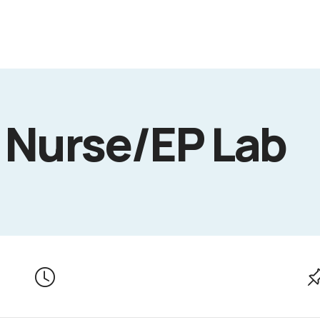
 Nurse/EP Lab