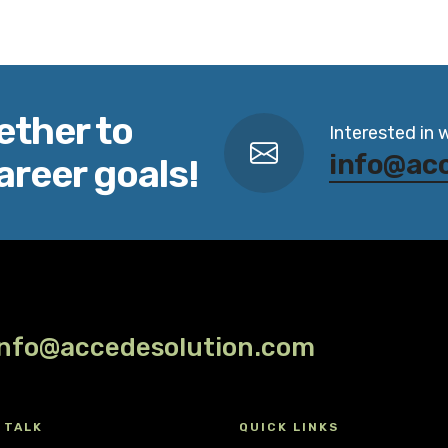
ether to
Interested in 
info@ac
areer goals!
info@accedesolution.com
 TALK
QUICK LINKS