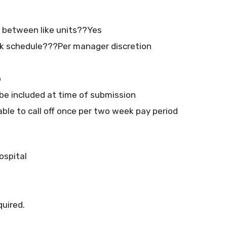
at between like units??Yes
k schedule???Per manager discretion
o
e included at time of submission
able to call off once per two week pay period
ospital
quired.