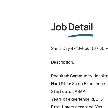
Job
Detail
Shift: Day 4×10-Hour (07:00 –
Description:
Required: Community Hospita
Hard Stop: Scrub Experience
Start date:?ASAP
Years of experience REQ: 5
First-timers accepted: Yes