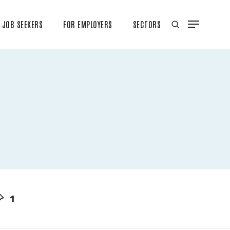
JOB SEEKERS
FOR EMPLOYERS
SECTORS
1