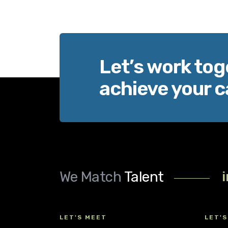
Let’s work tog
achieve your c
We Match
Talent
LET'S MEET
LET'S