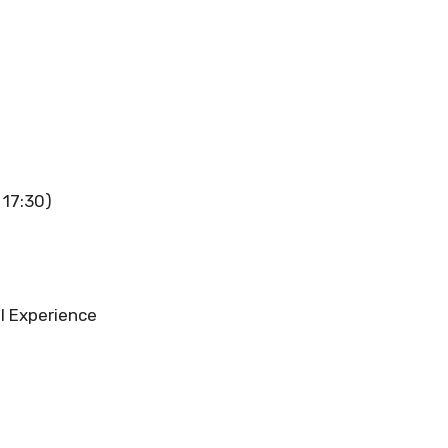
 17:30)
l Experience