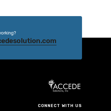
working?
cedesolution.com
CONNECT WITH US