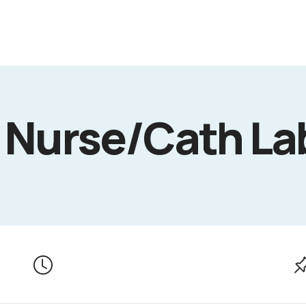
 Nurse/Cath La