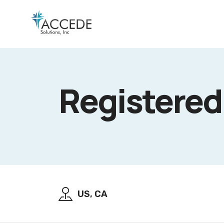
Registered
US, CA