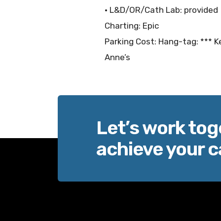
• L&D/OR/Cath Lab: provided
Charting: Epic
Parking Cost: Hang-tag: *** Ke
Anne’s
Let’s work tog
achieve your c