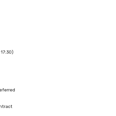
 17:30)
referred
ntract