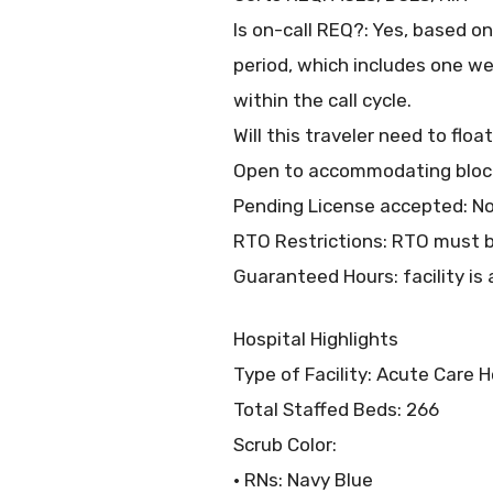
Is on-call REQ?: Yes, based o
period, which includes one w
within the call cycle.
Will this traveler need to flo
Open to accommodating block
Pending License accepted: N
RTO Restrictions: RTO must b
Guaranteed Hours: facility is 
Hospital Highlights
Type of Facility: Acute Care H
Total Staffed Beds: 266
Scrub Color:
• RNs: Navy Blue