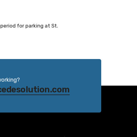
period for parking at St.
working?
cedesolution.com