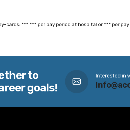
y-cards: *** *** per pay period at hospital or *** per pay 
ether to
Interested in 
info@ac
areer goals!