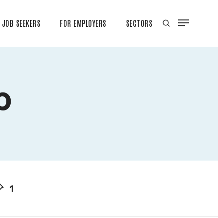
JOB SEEKERS
FOR EMPLOYERS
SECTORS
b
1