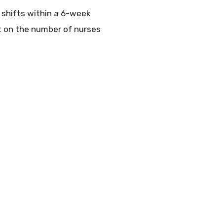
0 shifts within a 6-week
nt on the number of nurses