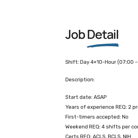
Job
Detail
Shift: Day 4×10-Hour (07:00 –
Description:
Start date: ASAP
Years of experience REQ: 2 p
First-timers accepted: No
Weekend REQ: 4 shifts per co
Certs REQ: ACLS, BCLS, NIH