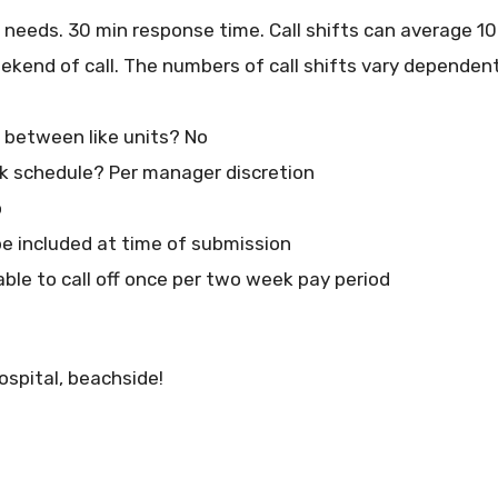
n needs. 30 min response time. Call shifts can average 1
eekend of call. The numbers of call shifts vary depende
at between like units? No
 schedule? Per manager discretion
o
e included at time of submission
able to call off once per two week pay period
ospital, beachside!