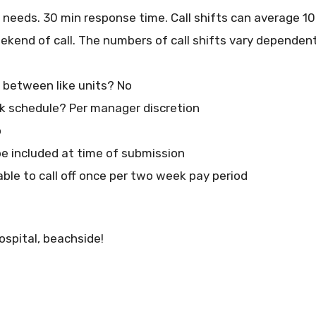
n needs. 30 min response time. Call shifts can average 1
eekend of call. The numbers of call shifts vary depende
at between like units? No
 schedule? Per manager discretion
o
e included at time of submission
able to call off once per two week pay period
ospital, beachside!