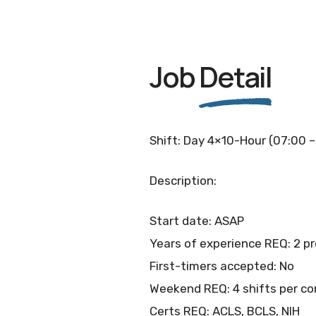
Job
Detail
Shift: Day 4×10-Hour (07:00 –
Description:
Start date: ASAP
Years of experience REQ: 2 p
First-timers accepted: No
Weekend REQ: 4 shifts per co
Certs REQ: ACLS, BCLS, NIH