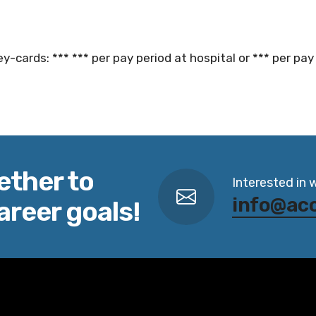
y-cards: *** *** per pay period at hospital or *** per pay 
ether to
Interested in 
info@ac
areer goals!