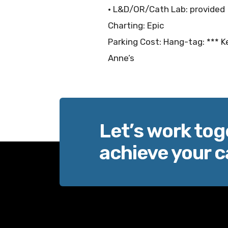
• L&D/OR/Cath Lab: provided
Charting: Epic
Parking Cost: Hang-tag: *** Ke
Anne’s
Let’s work tog
achieve your c