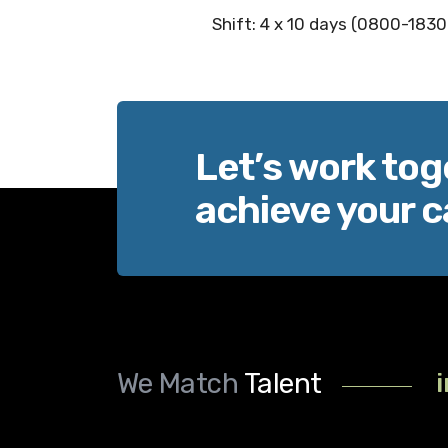
Shift: 4 x 10 days (0800-1830
Let’s work tog
achieve your c
We Match
Talent