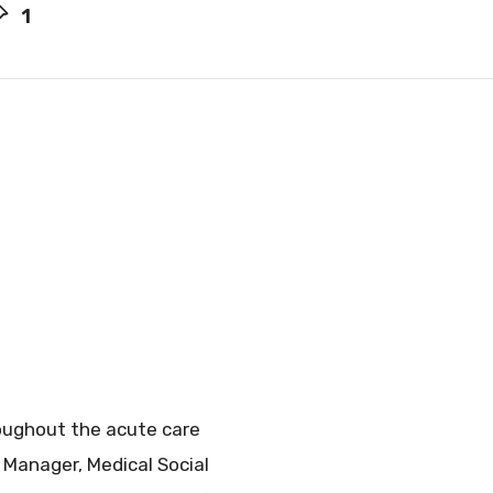
1
roughout the acute care
n Manager, Medical Social