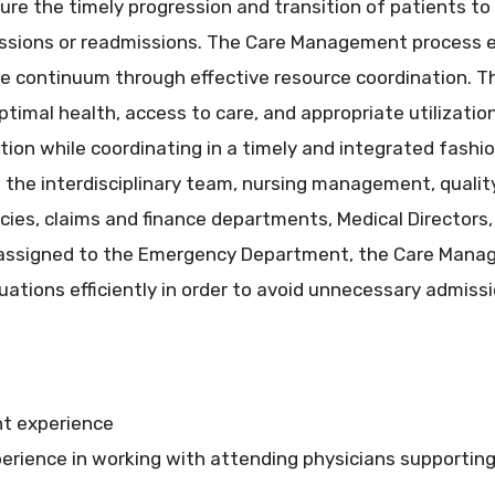
re the timely progression and transition of patients to 
issions or readmissions. The Care Management proces
he continuum through effective resource coordination. The
timal health, access to care, and appropriate utilizatio
tion while coordinating in a timely and integrated fashi
, the interdisciplinary team, nursing management, quality,
cies, claims and finance departments, Medical Directors
 assigned to the Emergency Department, the Care Manag
tuations efficiently in order to avoid unnecessary admissi
t experience
rience in working with attending physicians supporting 