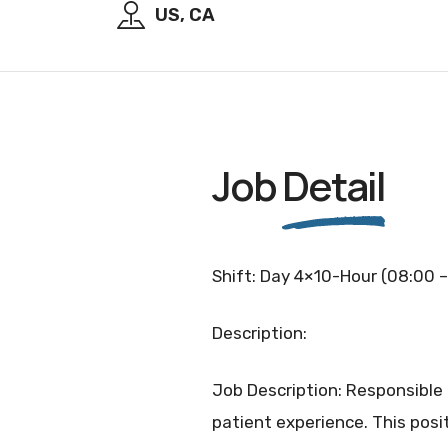
US, CA
Job
Detail
Shift: Day 4×10-Hour (08:00 –
Description:
Job Description: Responsible
patient experience. This posit