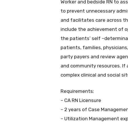
Worker and bedside RN to assu
to prevent unnecessary adm
and facilitates care across t
include the achievement of op
the patients’ self –determina
patients, families, physicians
party payers and review agen
and community resources. If
complex clinical and social si
Requirements:
– CA RN Licensure
– 2 years of Case Managemen
– Utilization Management expe