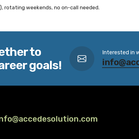
), rotating weekends, no on-call needed.
ether to
Interested in 
info@ac
areer goals!
info@accedesolution.com