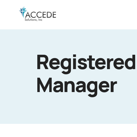
Registered
Manager