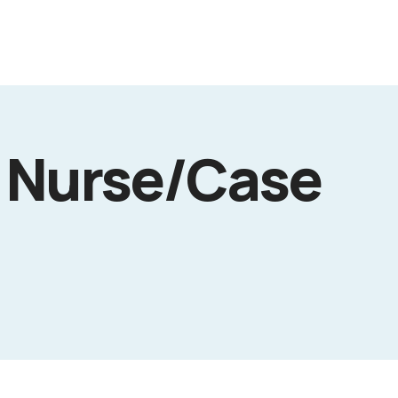
 Nurse/Case