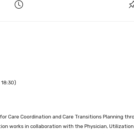
 18:30)
 for Care Coordination and Care Transitions Planning th
ion works in collaboration with the Physician, Utilizatio