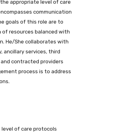
the appropriate level of care
s encompasses communication
 goals of this role are to
n of resources balanced with
on. He/She collaborates with
 ancillary services, third
, and contracted providers
ement process is to address
ons.
level of care protocols