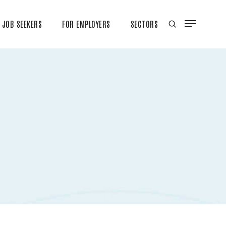
JOB SEEKERS
FOR EMPLOYERS
SECTORS