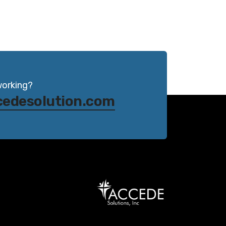
working?
cedesolution.com