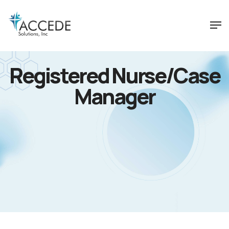
Registered Nurse/Case
Manager