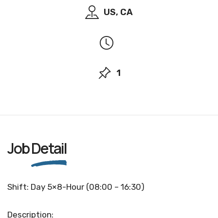
US, CA
1
Job
Detail
Shift: Day 5×8-Hour (08:00 – 16:30)
Description: