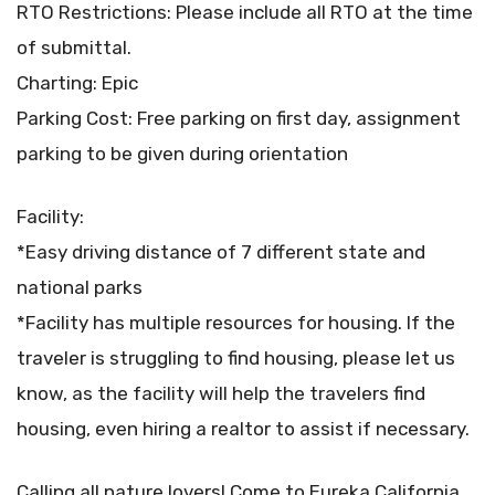
RTO Restrictions: Please include all RTO at the time
of submittal.
Charting: Epic
Parking Cost: Free parking on first day, assignment
parking to be given during orientation
Facility:
*Easy driving distance of 7 different state and
national parks
*Facility has multiple resources for housing. If the
traveler is struggling to find housing, please let us
know, as the facility will help the travelers find
housing, even hiring a realtor to assist if necessary.
Calling all nature lovers! Come to Eureka California,