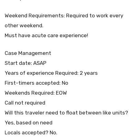
Weekend Requirements: Required to work every
other weekend.
Must have acute care experience!
Case Management
Start date: ASAP
Years of experience Required: 2 years
First-timers accepted: No
Weekends Required: EOW
Call not required
Will this traveler need to float between like units?
Yes, based on need
Locals accepted? No.