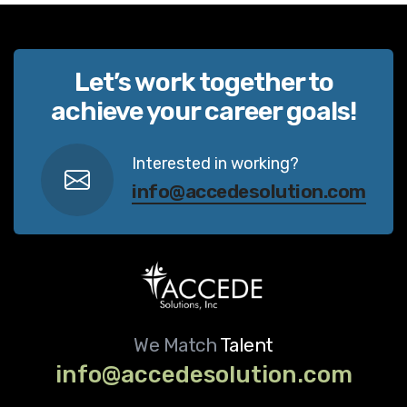
Let’s work together to
achieve your career goals!
Interested in working?
info@accedesolution.com
We Match
Talent
info@accedesolution.com