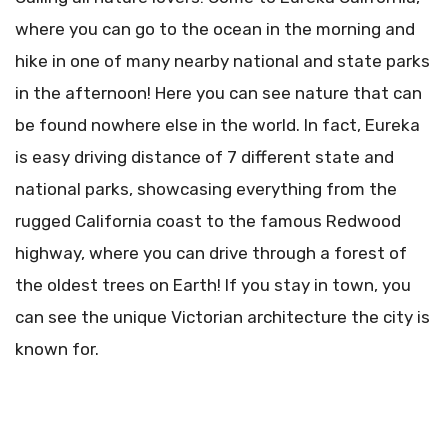
where you can go to the ocean in the morning and
hike in one of many nearby national and state parks
in the afternoon! Here you can see nature that can
be found nowhere else in the world. In fact, Eureka
is easy driving distance of 7 different state and
national parks, showcasing everything from the
rugged California coast to the famous Redwood
highway, where you can drive through a forest of
the oldest trees on Earth! If you stay in town, you
can see the unique Victorian architecture the city is
known for.